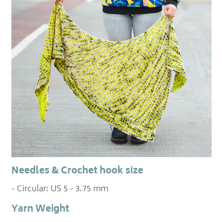
Needles & Crochet hook size
- Circular: US 5 - 3.75 mm
Yarn Weight