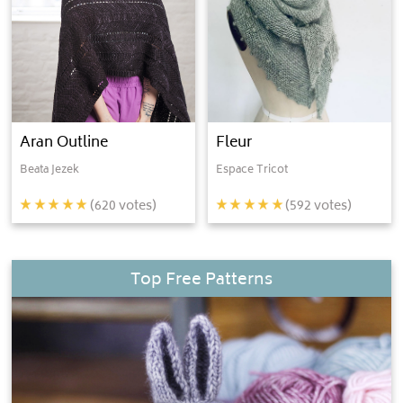
Aran Outline
Fleur
Beata Jezek
Espace Tricot
(
620
votes)
(
592
votes)
Top Free Patterns