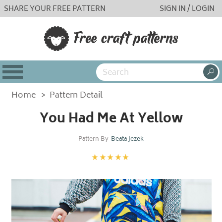
SHARE YOUR FREE PATTERN
SIGN IN / LOGIN
Home
>
Pattern Detail
You Had Me At Yellow
Pattern By
Beata Jezek