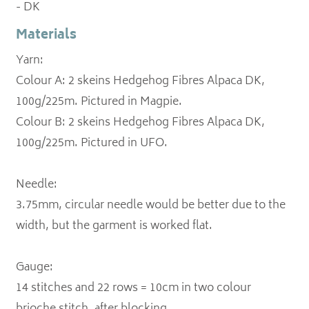
- DK
Materials
Yarn:
Colour A: 2 skeins Hedgehog Fibres Alpaca DK,
100g/225m. Pictured in Magpie.
Colour B: 2 skeins Hedgehog Fibres Alpaca DK,
100g/225m. Pictured in UFO.
Needle:
3.75mm, circular needle would be better due to the
width, but the garment is worked flat.
Gauge:
14 stitches and 22 rows = 10cm in two colour