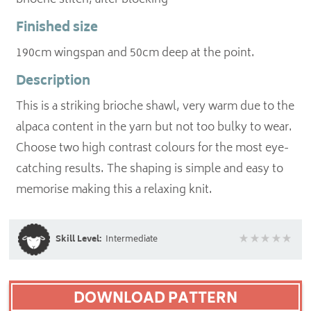
brioche stitch, after blocking
Finished size
190cm wingspan and 50cm deep at the point.
Description
This is a striking brioche shawl, very warm due to the
alpaca content in the yarn but not too bulky to wear.
Choose two high contrast colours for the most eye-
catching results. The shaping is simple and easy to
memorise making this a relaxing knit.
Skill Level:
Intermediate
DOWNLOAD PATTERN