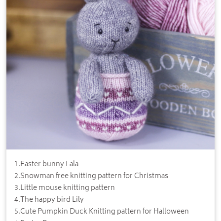
1
.
Easter bunny Lala
2
.
Snowman free knitting pattern for Christmas
3
.
Little mouse knitting pattern
4
.
The happy bird Lily
5
.
Cute Pumpkin Duck Knitting pattern for Halloween