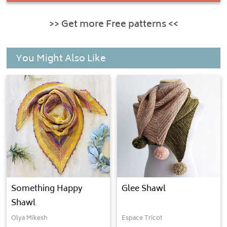
>> Get more Free patterns <<
You Might Also Like
Something Happy
Glee Shawl
Shawl
Olya Mikesh
Espace Tricot