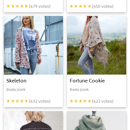
(
679
votes)
(
650
votes)
Skeleton
Fortune Cookie
Beata Jezek
Beata Jezek
(
632
votes)
(
623
votes)