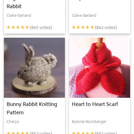
Rabbit
Claire Garland
Claire Garland
(
865
votes)
(
862
votes)
Bunny Rabbit Knitting
Heart to Heart Scarf
Pattern
Cheryx
Bonnie Nurnberger