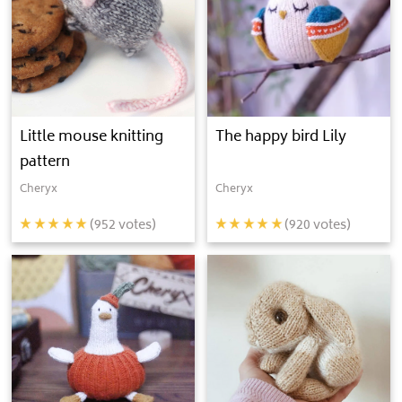
Little mouse knitting
The happy bird Lily
pattern
Cheryx
Cheryx
(
952
votes)
(
920
votes)