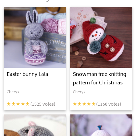
Easter bunny Lala
Snowman free knitting
pattern for Christmas
Cheryx
Cheryx
(
1525
votes)
(
1168
votes)