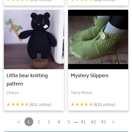
(
852
votes)
(
842
votes)
Little bear knitting
Mystery Slippers
pattern
Cheryx
Terry Morris
(
821
votes)
(
820
votes)
...
<
1
2
3
4
5
41
42
43
>