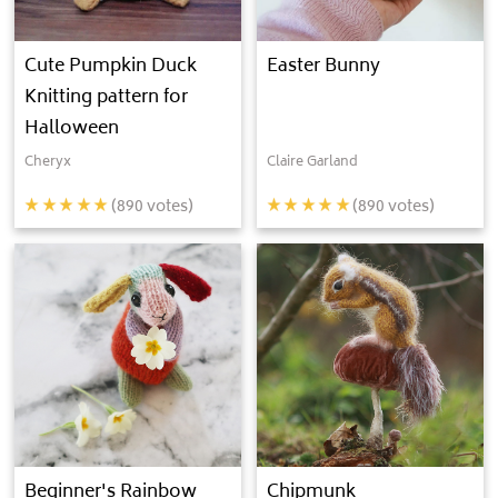
Cute Pumpkin Duck
Easter Bunny
Knitting pattern for
Halloween
Cheryx
Claire Garland
(
890
votes)
(
890
votes)
Beginner's Rainbow
Chipmunk