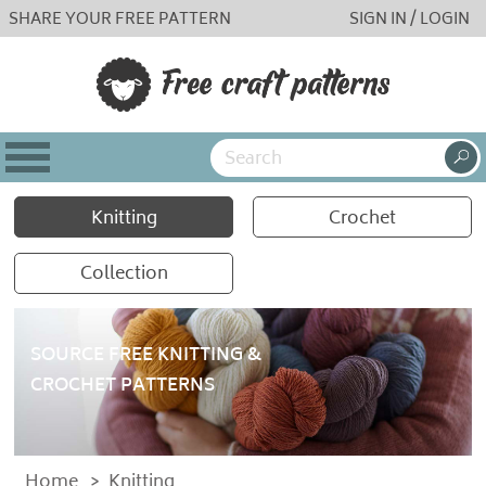
SHARE YOUR FREE PATTERN
SIGN IN / LOGIN
Knitting
Crochet
Collection
SOURCE FREE KNITTING &
CROCHET PATTERNS
Home
>
Knitting