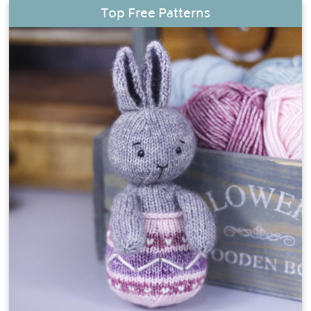
Top Free Patterns