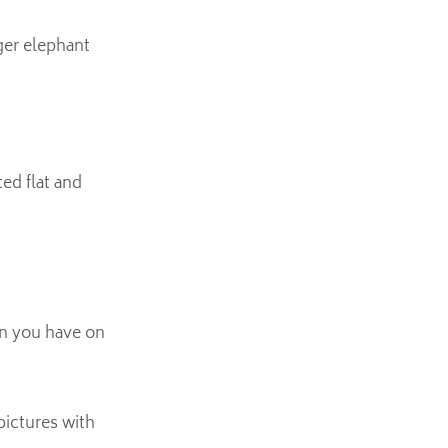
rger elephant
ed flat and
arn you have on
pictures with