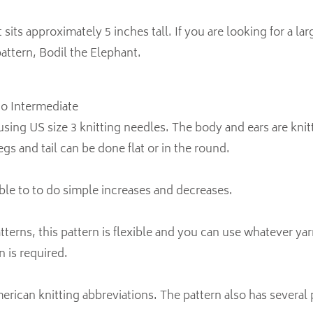
sits approximately 5 inches tall. If you are looking for a la
attern, Bodil the Elephant.
 to Intermediate
using US size 3 knitting needles. The body and ears are knitt
gs and tail can be done flat or in the round.
ble to to do simple increases and decreases.
atterns, this pattern is flexible and you can use whatever y
n is required.
rican knitting abbreviations. The pattern also has several 