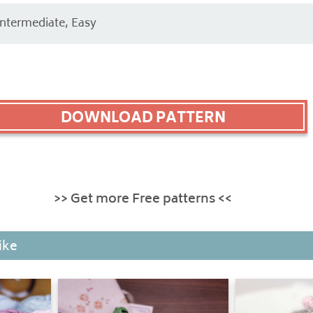
Intermediate, Easy
DOWNLOAD PATTERN
>> Get more Free patterns <<
ike