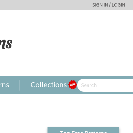
SIGN IN / LOGIN
rns
Collections