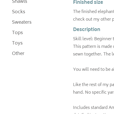
Shawls
Finished size
Socks
The finished elephant 
check out my other p
Sweaters
Description
Tops
Skill level: Beginner
Toys
This pattern is made 
Other
sewn together. The le
You will need to be a
Like the rest of my p
hand. No specific yar
Includes standard Ame