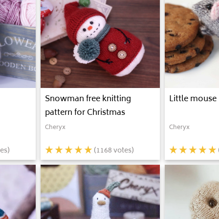
Snowman free knitting
Little mouse 
pattern for Christmas
Cheryx
Cheryx
es)
(
1168
votes)