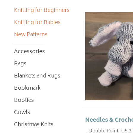
Knitting for Beginners
Knitting for Babies
New Patterns
Accessories
Bags
Blankets and Rugs
Bookmark
Booties
Cowls
Needles & Croche
Christmas Knits
- Double Point: US 3