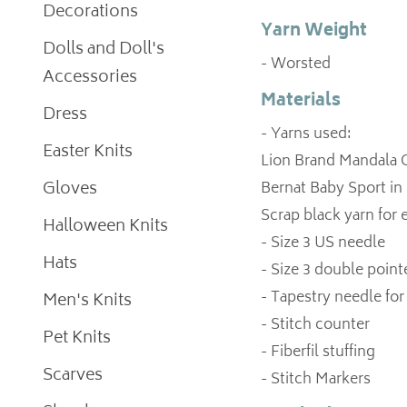
Decorations
Yarn Weight
Dolls and Doll's
- Worsted
Accessories
Materials
Dress
- Yarns used:
Easter Knits
Lion Brand Mandala O
Gloves
Bernat Baby Sport in
Scrap black yarn for 
Halloween Knits
- Size 3 US needle
Hats
- Size 3 double point
- Tapestry needle fo
Men's Knits
- Stitch counter
Pet Knits
- Fiberfil stuffing
Scarves