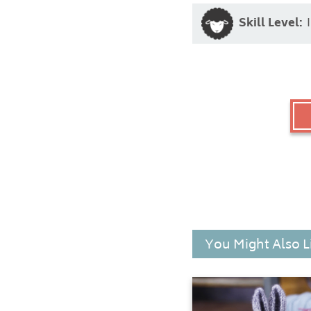
Skill Level:
You Might Also L