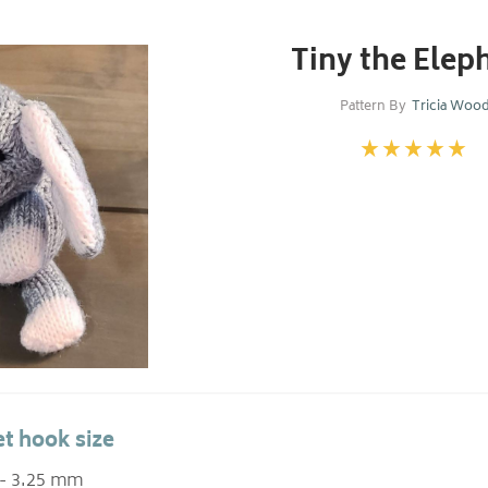
Tiny the Elep
Pattern By
Tricia Woo
t hook size
 - 3.25 mm