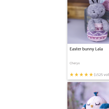
Easter bunny Lala
Cheryx
(
1525
vot