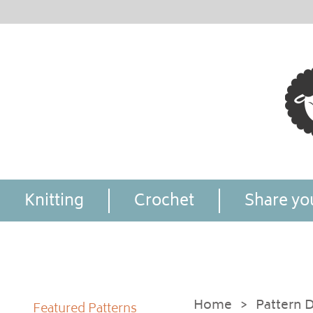
Knitting
Crochet
Share you
Home
>
Pattern D
Featured Patterns