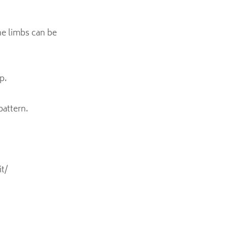
he limbs can be
p.
pattern.
t/