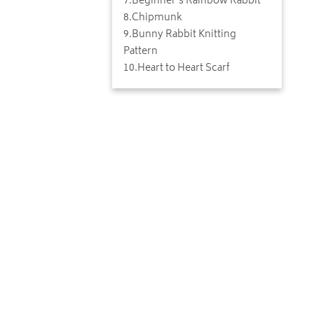
7
.
Beginner's Rainbow Rabbit
8
.
Chipmunk
9
.
Bunny Rabbit Knitting
Pattern
10
.
Heart to Heart Scarf