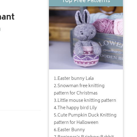
Top Free Patterns
hant
d
1
.
Easter bunny Lala
2
.
Snowman free knitting
pattern for Christmas
3
.
Little mouse knitting pattern
4
.
The happy bird Lily
5
.
Cute Pumpkin Duck Knitting
pattern for Halloween
6
.
Easter Bunny