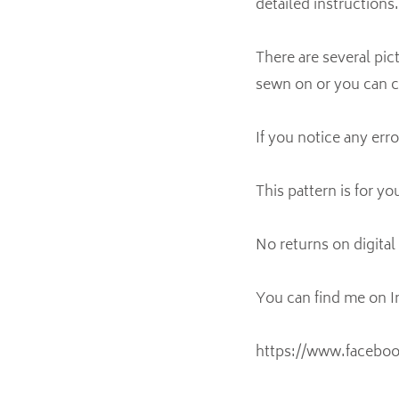
detailed instructions.
There are several pi
sewn on or you can c
If you notice any err
This pattern is for yo
No returns on digita
You can find me on 
https://www.facebo