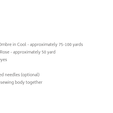
mbre in Cool - approximately 75-100 yards
 Rose - approximately 50 yard
eyes
ed needles (optional)
r sewing body together