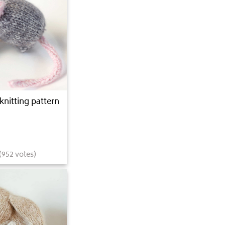
knitting pattern
(
952
votes)