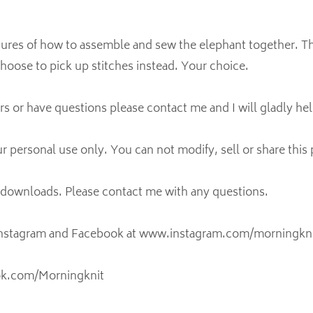
ctures of how to assemble and sew the elephant together. T
hoose to pick up stitches instead. Your choice.
ors or have questions please contact me and I will gladly hel
ur personal use only. You can not modify, sell or share this 
l downloads. Please contact me with any questions.
Instagram and Facebook at www.instagram.com/morningkni
ok.com/Morningknit