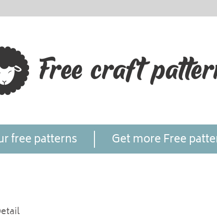
r free patterns
Get more Free patte
etail