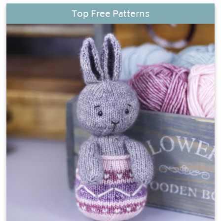
Top Free Patterns