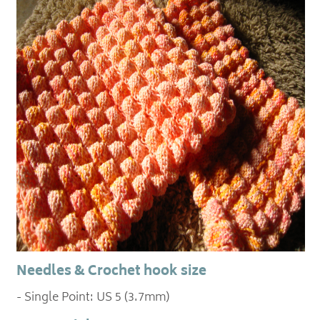
Needles & Crochet hook size
- Single Point: US 5 (3.7mm)