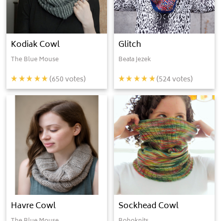
Kodiak Cowl
Glitch
The Blue Mouse
Beata Jezek
(
650
votes)
(
524
votes)
Havre Cowl
Sockhead Cowl