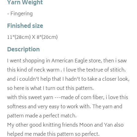
Yarn Weight
- Fingering
Finished size
11”(28cm) X 8”(20cm)
Description
I went shopping in American Eagle store, then i saw
this kind of neck warm . I love the textrue of stitich.
and i couldn’t help that I hadn’t to take a closer look,
so here is what I turn out this pattern.
with this sweet yarn ---made of corn fiber, i love this
softness and very easy to work with. The yarn and
pattern made a perfect match.
My other good knitting friends Moon and Yan also
helped me made this pattern so perfect.