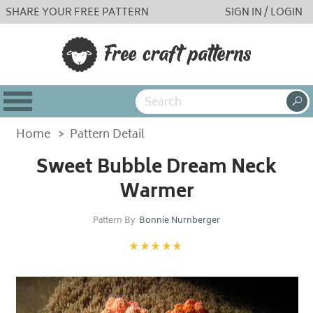
SHARE YOUR FREE PATTERN
SIGN IN / LOGIN
Home
>
Pattern Detail
Sweet Bubble Dream Neck
Warmer
Pattern By
Bonnie Nurnberger