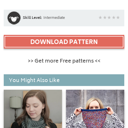
Skill Level:
Intermediate
DOWNLOAD PATTERN
>> Get more Free patterns <<
You Might Also Like