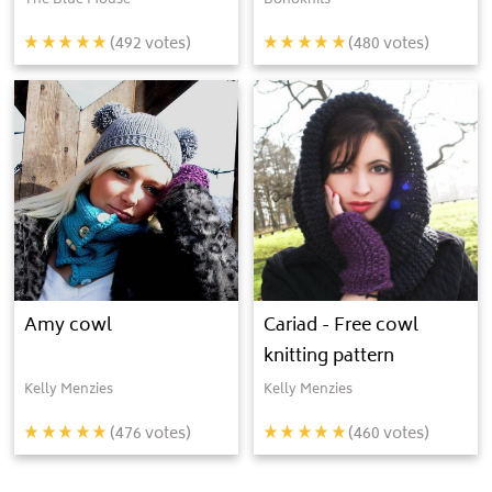
The Blue Mouse
Bohoknits
(
492
votes)
(
480
votes)
Amy cowl
Cariad - Free cowl
knitting pattern
Kelly Menzies
Kelly Menzies
(
476
votes)
(
460
votes)