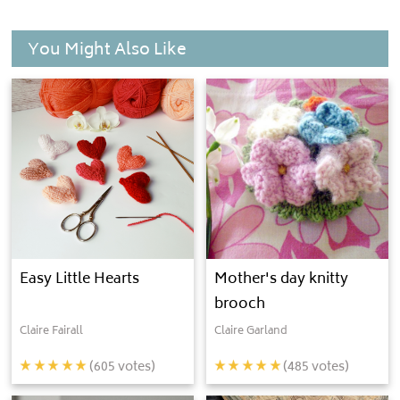
You Might Also Like
Easy Little Hearts
Mother's day knitty
brooch
Claire Fairall
Claire Garland
(
605
votes)
(
485
votes)