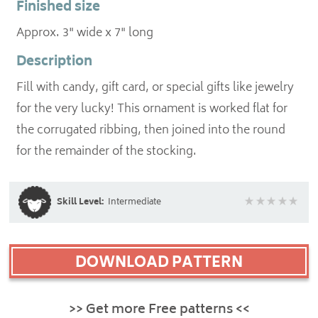
Finished size
Approx. 3" wide x 7" long
Description
Fill with candy, gift card, or special gifts like jewelry
for the very lucky! This ornament is worked flat for
the corrugated ribbing, then joined into the round
for the remainder of the stocking.
Skill Level:
Intermediate
DOWNLOAD PATTERN
>> Get more Free patterns <<