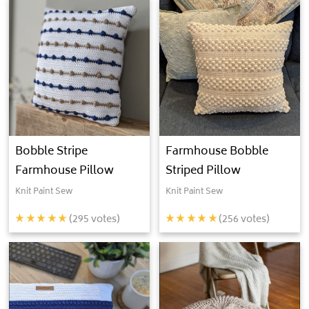
Bobble Stripe
Farmhouse Bobble
Farmhouse Pillow
Striped Pillow
Knit Paint Sew
Knit Paint Sew
(
295
votes)
(
256
votes)