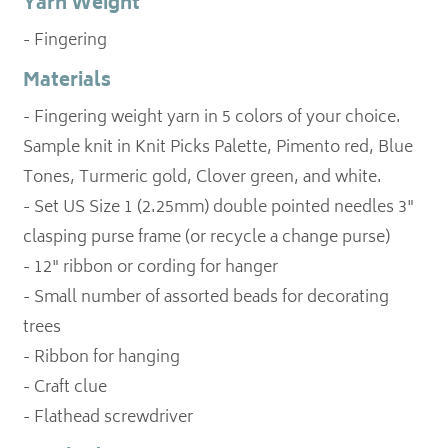
Yarn Weight
- Fingering
Materials
- Fingering weight yarn in 5 colors of your choice.
Sample knit in Knit Picks Palette, Pimento red, Blue
Tones, Turmeric gold, Clover green, and white.
- Set US Size 1 (2.25mm) double pointed needles 3"
clasping purse frame (or recycle a change purse)
- 12" ribbon or cording for hanger
- Small number of assorted beads for decorating
trees
- Ribbon for hanging
- Craft clue
- Flathead screwdriver