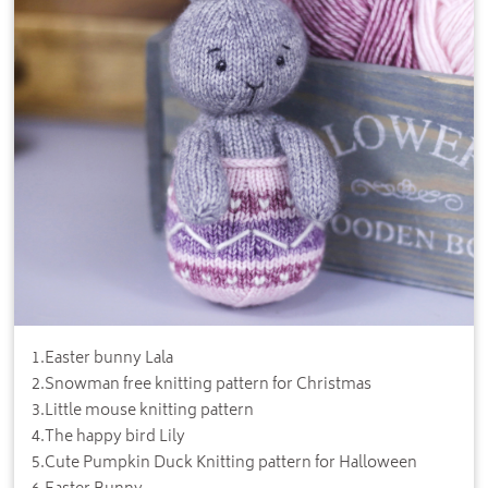
1
.
Easter bunny Lala
2
.
Snowman free knitting pattern for Christmas
3
.
Little mouse knitting pattern
4
.
The happy bird Lily
5
.
Cute Pumpkin Duck Knitting pattern for Halloween