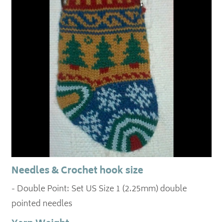
Needles & Crochet hook size
- Double Point: Set US Size 1 (2.25mm) double
pointed needles