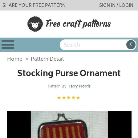
SHARE YOUR FREE PATTERN
SIGN IN / LOGIN
Home
>
Pattern Detail
Stocking Purse Ornament
Pattern By
Terry Morris