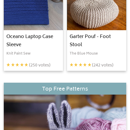
Oceano Laptop Case
Garter Pouf - Foot
Sleeve
Stool
Knit Paint Sew
The Blue Mouse
(
250
votes)
(
242
votes)
Top Free Patterns