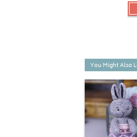
You Might Also L