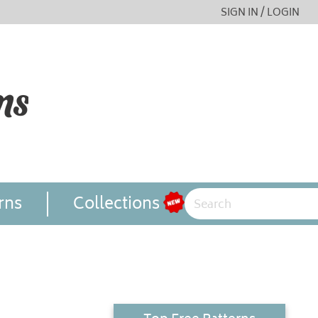
SIGN IN / LOGIN
rns
Collections