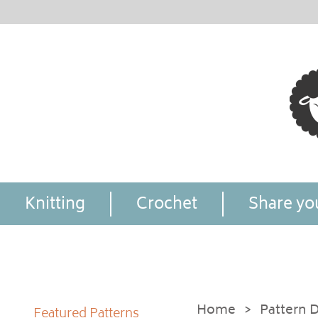
Knitting
Crochet
Share you
Home
>
Pattern D
Featured Patterns