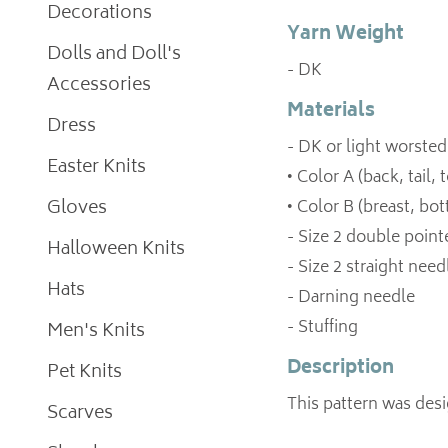
Decorations
Yarn Weight
Dolls and Doll's
- DK
Accessories
Materials
Dress
- DK or light worsted
Easter Knits
• Color A (back, tail,
Gloves
• Color B (breast, bo
- Size 2 double poin
Halloween Knits
- Size 2 straight need
Hats
- Darning needle
- Stuffing
Men's Knits
Description
Pet Knits
This pattern was des
Scarves