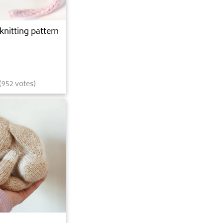
knitting pattern
(
952
votes)