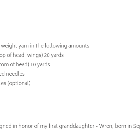
 weight yarn in the following amounts:
 top of head, wings) 20 yards
ttom of head) 10 yards
ted needles
les (optional)
igned in honor of my first granddaughter - Wren, born in S