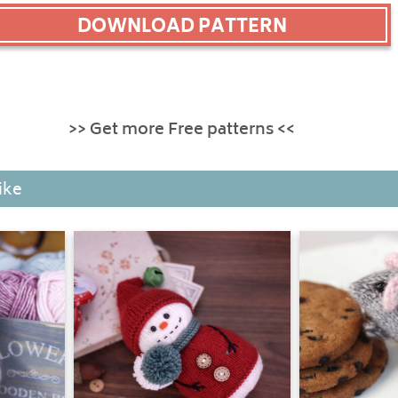
DOWNLOAD PATTERN
>> Get more Free patterns <<
ike