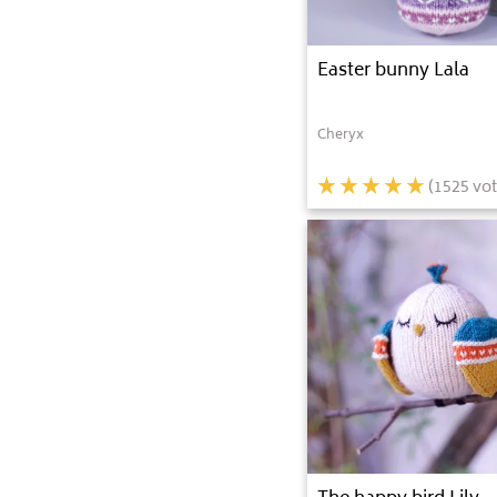
Easter bunny Lala
Cheryx
(
1525
vot