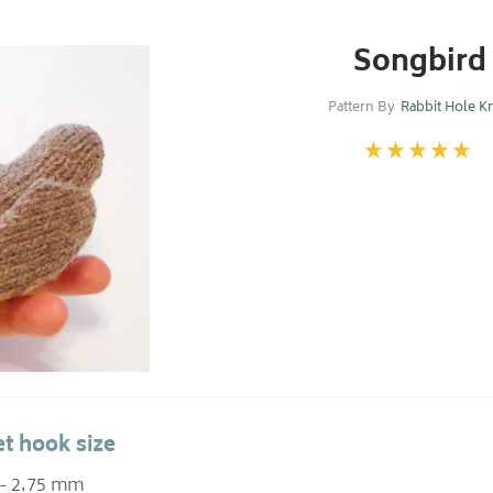
Songbird
Pattern By
Rabbit Hole Kn
t hook size
 - 2.75 mm