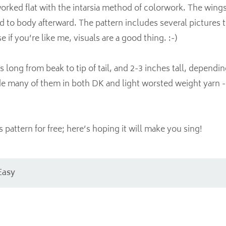
orked flat with the intarsia method of colorwork. The wing
 to body afterward. The pattern includes several pictures 
if you’re like me, visuals are a good thing. :-)
s long from beak to tip of tail, and 2-3 inches tall, dependi
e many of them in both DK and light worsted weight yarn - a
s pattern for free; here’s hoping it will make you sing!
Easy