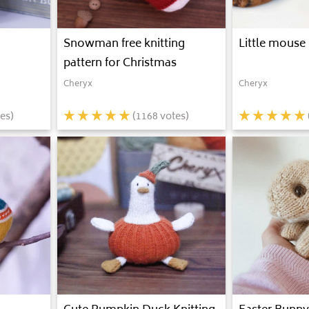
Snowman free knitting
Little mouse 
pattern for Christmas
Cheryx
Cheryx
es)
(
1168
votes)