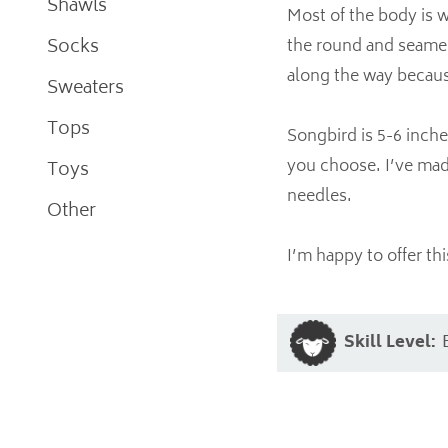
Shawls
Most of the body is w
Socks
the round and seamed
along the way because 
Sweaters
Tops
Songbird is 5-6 inche
you choose. I’ve mad
Toys
needles.
Other
I’m happy to offer thi
Skill Level: