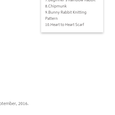
7
.
Beginner's Rainbow Rabbit
8
.
Chipmunk
9
.
Bunny Rabbit Knitting
Pattern
10
.
Heart to Heart Scarf
eptember, 2016.