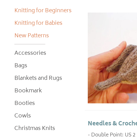
Knitting for Beginners
Knitting for Babies
New Patterns
Accessories
Bags
Blankets and Rugs
Bookmark
Booties
Cowls
Needles & Croche
Christmas Knits
- Double Point: US 2