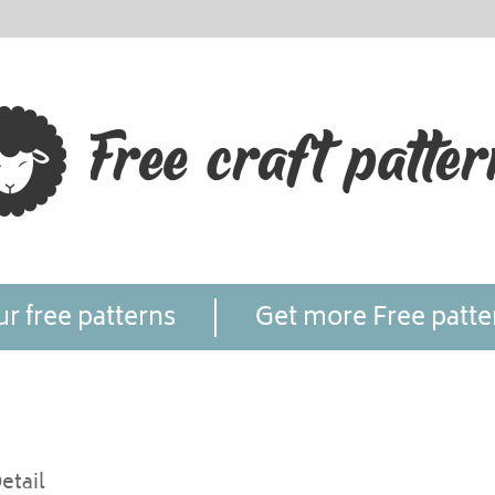
r free patterns
Get more Free patte
etail