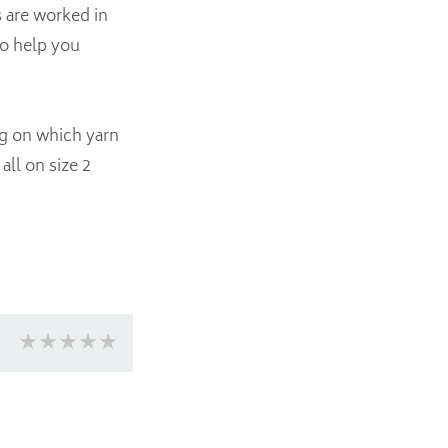
s are worked in
to help you
ng on which yarn
ll on size 2