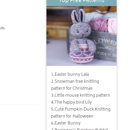
Top Free Patterns
its
1
.
Easter bunny Lala
2
.
Snowman free knitting
pattern for Christmas
3
.
Little mouse knitting pattern
4
.
The happy bird Lily
5
.
Cute Pumpkin Duck Knitting
pattern for Halloween
6
.
Easter Bunny