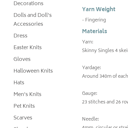
Decorations
Yarn Weight
Dolls and Doll's
- Fingering
Accessories
Materials
Dress
Yarn:
Easter Knits
Skinny Singles 4 skei
Gloves
Yardage:
Halloween Knits
Around 340m of each 
Hats
Gauge:
Men's Knits
23 stitches and 26 row
Pet Knits
Scarves
Needle: