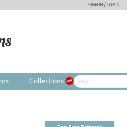
SIGN IN / LOGIN
rns
Collections