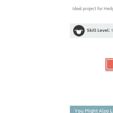
Ideal project for Hed
Skill Level:
You Might Also L