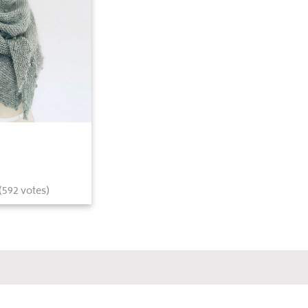
(
592
votes)