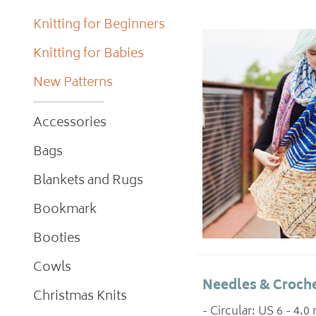
Knitting for Beginners
Knitting for Babies
New Patterns
Accessories
Bags
Blankets and Rugs
Bookmark
Booties
Cowls
Needles & Croche
Christmas Knits
- Circular: US 6 - 4.