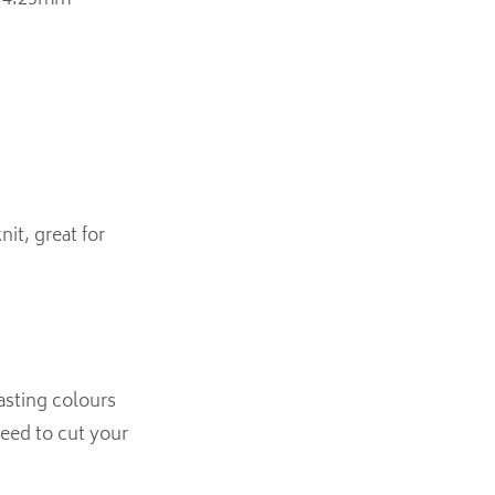
se 4.25mm
it, great for
rasting colours
need to cut your