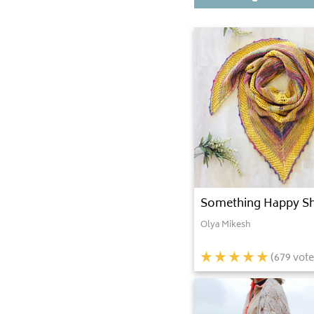
Something Happy S
Olya Mikesh
(
679
vote