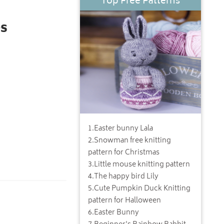
Top Free Patterns
s
1
.
Easter bunny Lala
2
.
Snowman free knitting
pattern for Christmas
3
.
Little mouse knitting pattern
4
.
The happy bird Lily
5
.
Cute Pumpkin Duck Knitting
pattern for Halloween
6
.
Easter Bunny