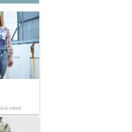
(
632
votes)