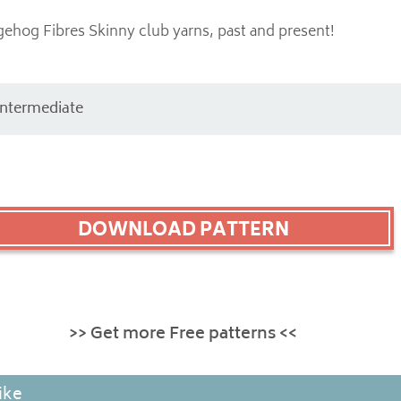
gehog Fibres Skinny club yarns, past and present!
Intermediate
DOWNLOAD PATTERN
>> Get more Free patterns <<
ike