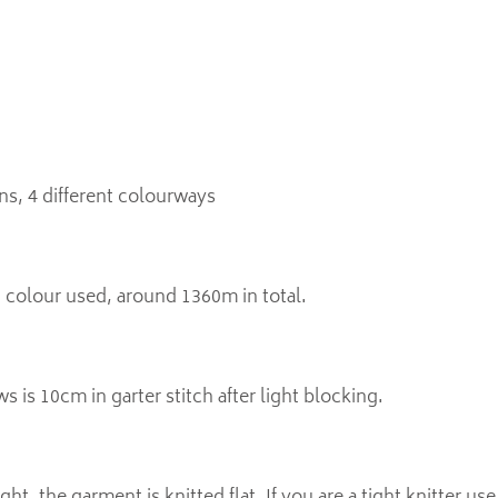
ns, 4 different colourways
colour used, around 1360m in total.
s is 10cm in garter stitch after light blocking.