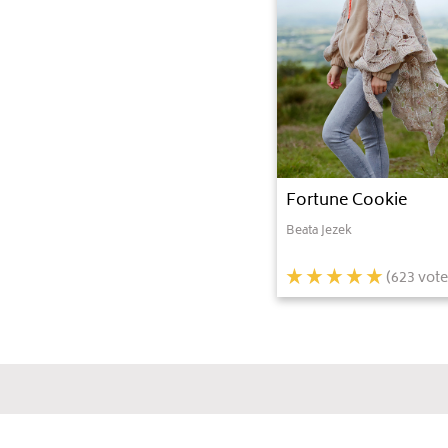
Fortune Cookie
Beata Jezek
(
623
vote