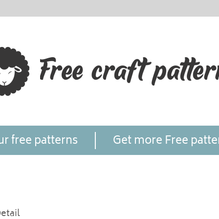
r free patterns
Get more Free patte
etail