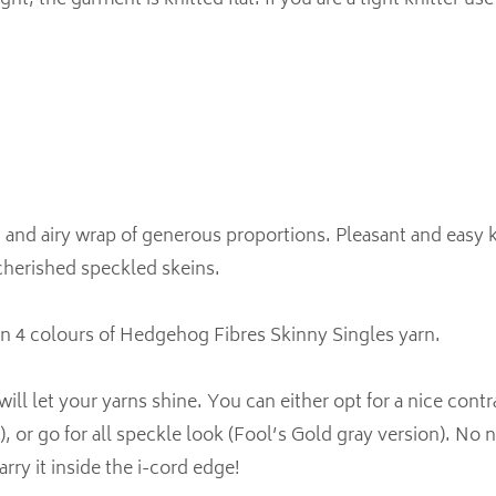
ght, the garment is knitted flat. If you are a tight knitter u
 and airy wrap of generous proportions. Pleasant and easy kn
cherished speckled skeins.
in 4 colours of Hedgehog Fibres Skinny Singles yarn.
ill let your yarns shine. You can either opt for a nice cont
), or go for all speckle look (Fool’s Gold gray version). No 
arry it inside the i-cord edge!