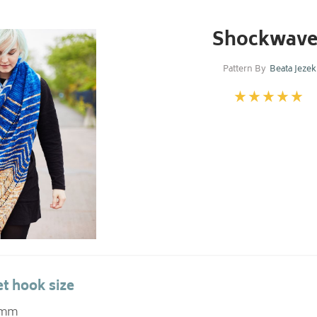
Shockwave
Pattern By
Beata Jezek
t hook size
0 mm