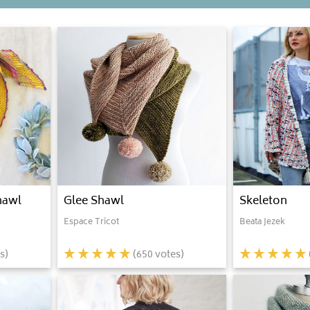
hawl
Glee Shawl
Skeleton
Espace Tricot
Beata Jezek
s)
(
650
votes)