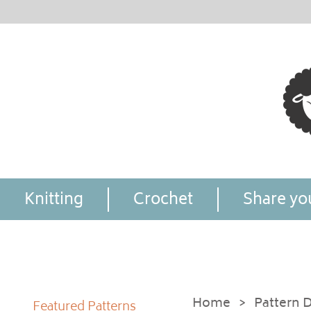
Knitting
Crochet
Share you
Home
>
Pattern D
Featured Patterns