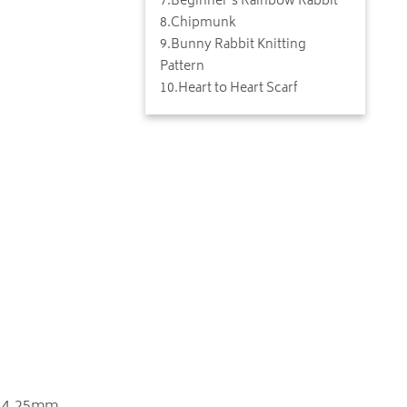
7
.
Beginner's Rainbow Rabbit
8
.
Chipmunk
9
.
Bunny Rabbit Knitting
Pattern
10
.
Heart to Heart Scarf