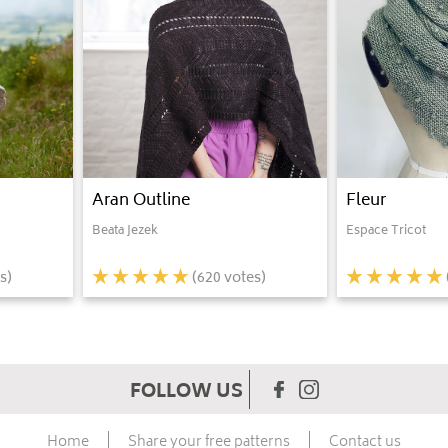
Aran Outline
Fleur
Beata Jezek
Espace Tricot
s)
(
620
votes)
FOLLOW US
Home
Share your free patterns
Contact us