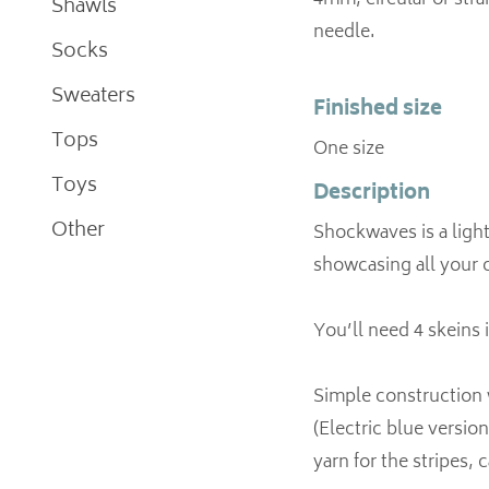
4mm, circular or strai
Shawls
needle.
Socks
Sweaters
Finished size
Tops
One size
Toys
Description
Other
Shockwaves is a light
showcasing all your 
You’ll need 4 skeins 
Simple construction w
(Electric blue version
yarn for the stripes, c