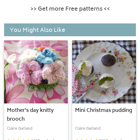
>> Get more Free patterns <<
You Might Also Like
Mother's day knitty
Mini Christmas pudding
brooch
Claire Garland
Claire Garland