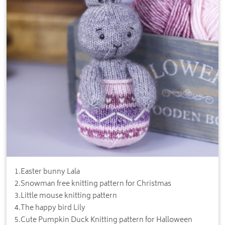
1
.
Easter bunny Lala
2
.
Snowman free knitting pattern for Christmas
3
.
Little mouse knitting pattern
4
.
The happy bird Lily
5
.
Cute Pumpkin Duck Knitting pattern for Halloween