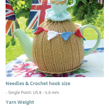
Needles & Crochet hook size
- Single Point: US 8 - 5.0 mm
Yarn Weight