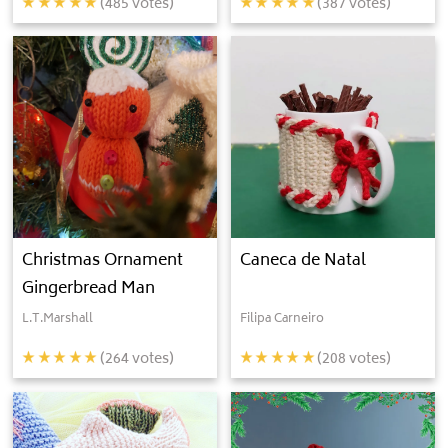
(
485
votes)
(
387
votes)
Christmas Ornament
Caneca de Natal
Gingerbread Man
L.T.Marshall
Filipa Carneiro
(
264
votes)
(
208
votes)