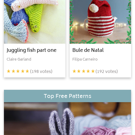
Juggling fish part one
Bule de Natal
Claire Garland
Filipa Carneiro
(
198
votes)
(
192
votes)
Top Free Patterns