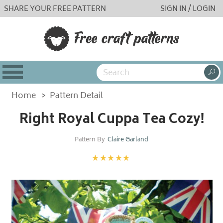
SHARE YOUR FREE PATTERN
SIGN IN / LOGIN
Home
>
Pattern Detail
Right Royal Cuppa Tea Cozy!
Pattern By
Claire Garland