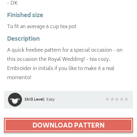
- DK
Finished size
To fit an average 6 cup tea pot
Description
A quick freebee pattern for a special occasion - on
this occasion the Royal Wedding! - tea cozy.
Embroider in initials if you like to make it a real
momento!
Skill Level:
Easy
DOWNLOAD PATTERN