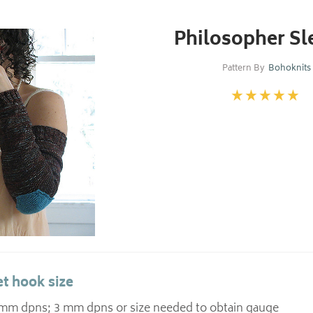
Philosopher Sl
Pattern By
Bohoknits
t hook size
5 mm dpns; 3 mm dpns or size needed to obtain gauge