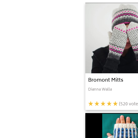
Bromont Mitts
Dianna Walla
(
520
vote