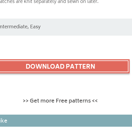
tches are knit separately and sewn on later.
Intermediate, Easy
DOWNLOAD PATTERN
>> Get more Free patterns <<
ike