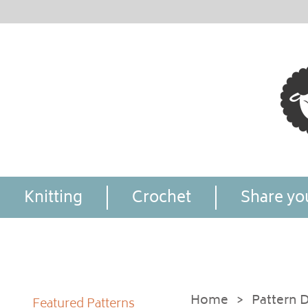
Knitting
Crochet
Share you
Home
>
Pattern D
Featured Patterns