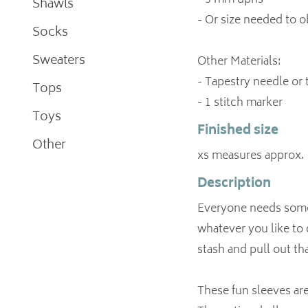
- 3 mm dpns
Shawls
- Or size needed to 
Socks
Sweaters
Other Materials:
- Tapestry needle or
Tops
Toys
Finished size
Other
xs measures approx. 
Description
Everyone needs some 
whatever you like to 
stash and pull out th
These fun sleeves are