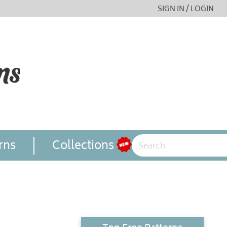
SIGN IN / LOGIN
rns
Collections