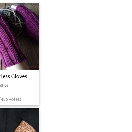
rless Gloves
alhos
(
456
votes)