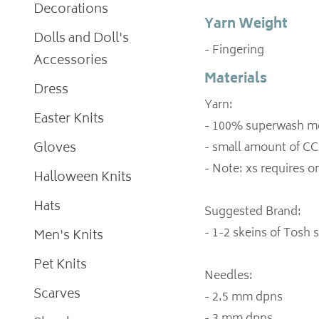
Decorations
Yarn Weight
Dolls and Doll's
- Fingering
Accessories
Materials
Dress
Yarn:
Easter Knits
- 100% superwash mer
Gloves
- small amount of CC 
- Note: xs requires on
Halloween Knits
Hats
Suggested Brand:
- 1-2 skeins of Tosh 
Men's Knits
Pet Knits
Needles:
Scarves
- 2.5 mm dpns