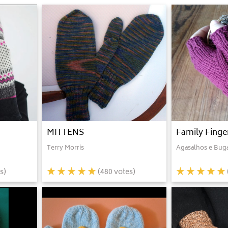
MITTENS
Family Finge
Terry Morris
Agasalhos e Bug
s)
(
480
votes)