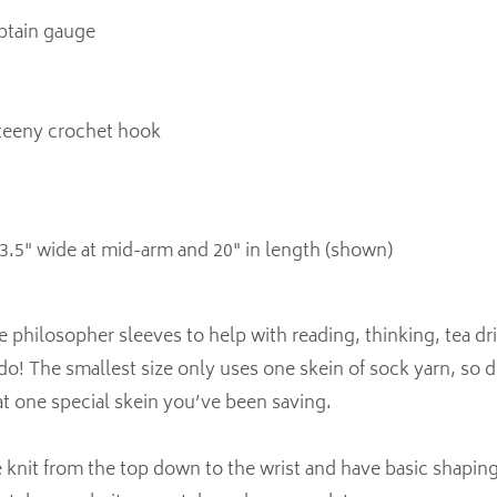
obtain gauge
 teeny crochet hook
3.5" wide at mid-arm and 20" in length (shown)
philosopher sleeves to help with reading, thinking, tea dri
do! The smallest size only uses one skein of sock yarn, so d
at one special skein you’ve been saving.
 knit from the top down to the wrist and have basic shaping f