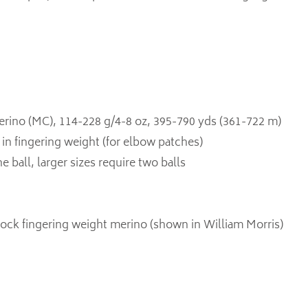
ino (MC), 114-228 g/4-8 oz, 395-790 yds (361-722 m)
in fingering weight (for elbow patches)
e ball, larger sizes require two balls
sock fingering weight merino (shown in William Morris)