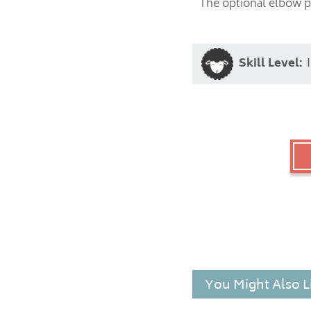
The optional elbow pa
Skill Level:
You Might Also L