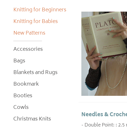
Knitting for Beginners
Knitting for Babies
New Patterns
Accessories
Bags
Blankets and Rugs
Bookmark
Booties
Cowls
Needles & Croche
Christmas Knits
- Double Point: : 2.