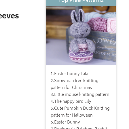
Top Free Patterns
eeves
1
.
Easter bunny Lala
2
.
Snowman free knitting
pattern for Christmas
3
.
Little mouse knitting pattern
4
.
The happy bird Lily
5
.
Cute Pumpkin Duck Knitting
pattern for Halloween
6
.
Easter Bunny