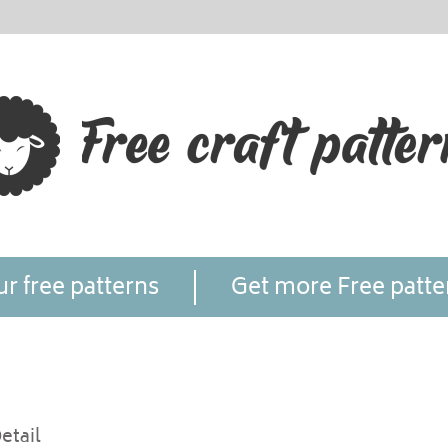
r free patterns
Get more Free patte
etail