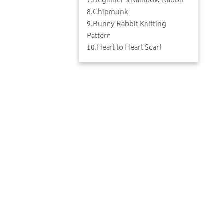
7
.
Beginner's Rainbow Rabbit
8
.
Chipmunk
9
.
Bunny Rabbit Knitting
Pattern
10
.
Heart to Heart Scarf