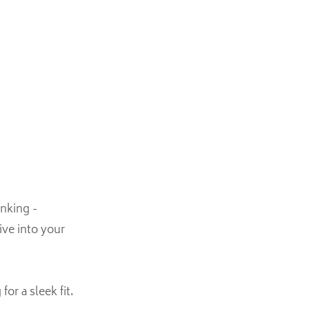
nking -
ive into your
or a sleek fit.