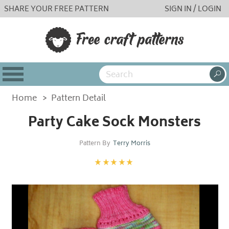
SHARE YOUR FREE PATTERN
SIGN IN / LOGIN
Home
>
Pattern Detail
Party Cake Sock Monsters
Pattern By
Terry Morris