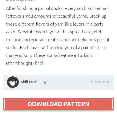
After finishing a pair of socks, every sock knitter has
leftover small amounts of beautiful yarns. Stack up
these different flavors of yarn like layers in a party
cake. Separate each layer with a spread of eyelet
frosting and you’ve created another delicious pair of
socks. Each layer will remind you of a pair of socks
that you knit. These socks feature a Turkish
(afterthought) heel.
Skill Level:
Easy
DOWNLOAD PATTERN