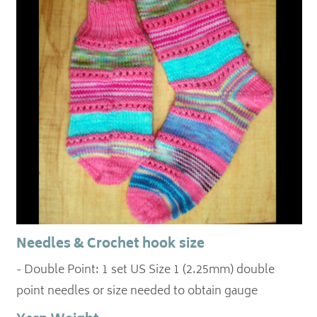
Needles & Crochet hook size
- Double Point: 1 set US Size 1 (2.25mm) double
point needles or size needed to obtain gauge