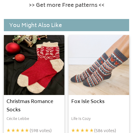
>> Get more Free patterns <<
You Might Also Like
Christmas Romance
Fox Isle Socks
Socks
Cécile Lebbe
Life Is Cozy
(
598
votes)
(
586
votes)