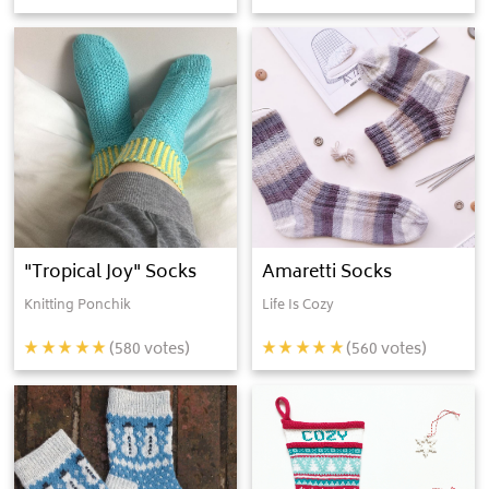
"Tropical Joy" Socks
Amaretti Socks
Knitting Ponchik
Life Is Cozy
(
580
votes)
(
560
votes)