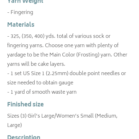
Yarn Weight
- Fingering
Materials
- 325, (350, 400) yds. total of various sock or
fingering yarns. Choose one yarn with plenty of
yardage to be the Main Color (Frosting) yarn. Other
yarns will be cake layers.
- 1 set US Size 1 (2.25mm) double point needles or
size needed to obtain gauge
Finished size
Sizes (3) Girl’s Large/Women’s Small (Medium,
Large)
Description