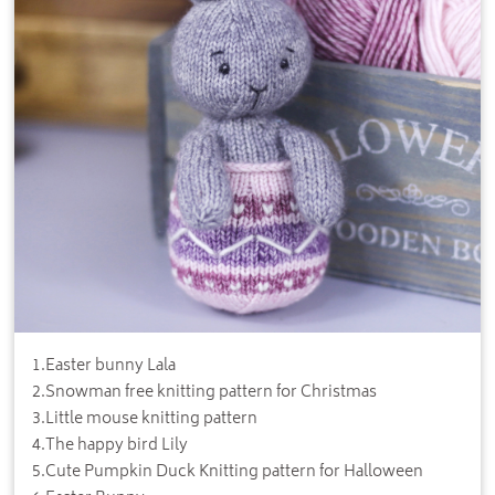
1
.
Easter bunny Lala
2
.
Snowman free knitting pattern for Christmas
3
.
Little mouse knitting pattern
4
.
The happy bird Lily
5
.
Cute Pumpkin Duck Knitting pattern for Halloween