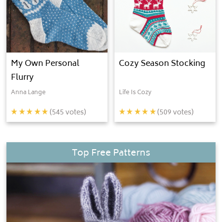
My Own Personal
Cozy Season Stocking
Flurry
Anna Lange
Life Is Cozy
(
545
votes)
(
509
votes)
Top Free Patterns