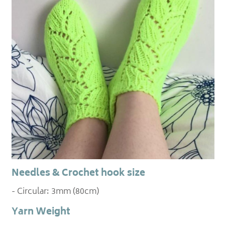
Needles & Crochet hook size
- Circular: 3mm (80cm)
Yarn Weight