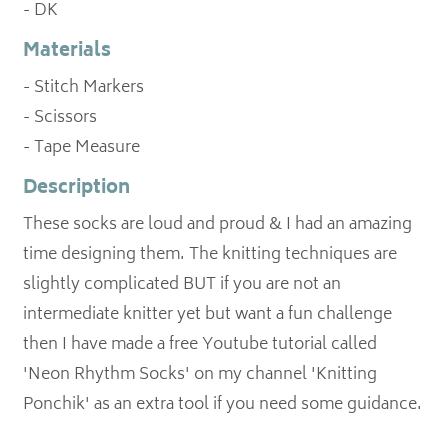
- DK
Materials
- Stitch Markers
- Scissors
- Tape Measure
Description
These socks are loud and proud & I had an amazing
time designing them. The knitting techniques are
slightly complicated BUT if you are not an
intermediate knitter yet but want a fun challenge
then I have made a free Youtube tutorial called
'Neon Rhythm Socks' on my channel 'Knitting
Ponchik' as an extra tool if you need some guidance.