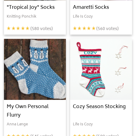
"Tropical Joy" Socks
Amaretti Socks
Knitting Ponchik
Life Is Cozy
(
580
votes)
(
560
votes)
My Own Personal
Cozy Season Stocking
Flurry
Anna Lange
Life Is Cozy