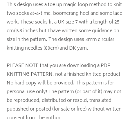
This design uses a toe up magic loop method to knit
two socks at-a-time, boomerang heel and some lace
work. These socks fit a UK size 7 with a length of 25
cm/9.8 inches but I have written some guidance on
size in the pattern. The design uses 3mm circular
knitting needles (80cm) and DK yarn.
PLEASE NOTE that you are downloading a PDF
KNITTING PATTERN, not a finished knitted product.
No hard copy will be provided. This pattern is for
personal use only! The pattern (or part of it) may not
be reproduced, distributed or resold, translated,
published or posted (for sale or free) without written
consent from the author.