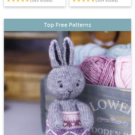
(
545
votes)
(
509
votes)
Top Free Patterns