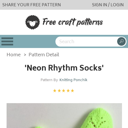
SHARE YOUR FREE PATTERN
SIGN IN / LOGIN
Home
>
Pattern Detail
'Neon Rhythm Socks'
Pattern By
Knitting Ponchik