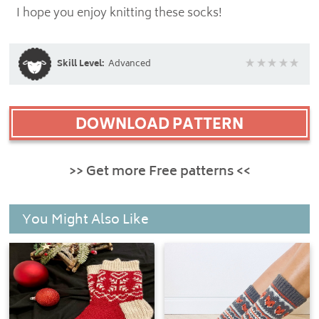
I hope you enjoy knitting these socks!
Skill Level:
Advanced
DOWNLOAD PATTERN
>> Get more Free patterns <<
You Might Also Like