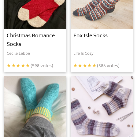
Christmas Romance
Fox Isle Socks
Socks
Cécile Lebbe
Life Is Cozy
(
598
votes)
(
586
votes)