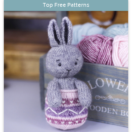
Top Free Patterns