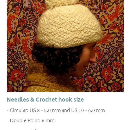
Needles & Crochet hook size
- Circular: US 8 - 5.0 mm and US 10 - 6.0 mm
- Double Point: 6 mm