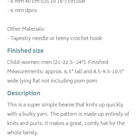
- 6 mm 40 cm (US 10 16") circular
- 6 mm dpns
Other Materials:
Finished size
Child-women-men (21-22.5- 24"). Finished
Measurements: approx. 6.5" tall and 8.5-9.5-10.5"
wide lying flat not including pom pom
Description
This is a super simple beanie that knits up quickly
with a bulky yarn. The pattern is made up entirely of
knits and purls. It makes a great, comfy hat for the
whole family.