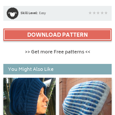
Skill Level:
Easy
DOWNLOAD PATTERN
>> Get more Free patterns <<
You Might Also Like