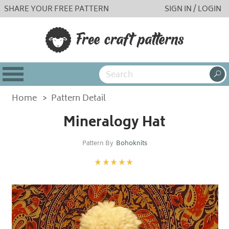
SHARE YOUR FREE PATTERN
SIGN IN / LOGIN
Home
>
Pattern Detail
Mineralogy Hat
Pattern By
Bohoknits