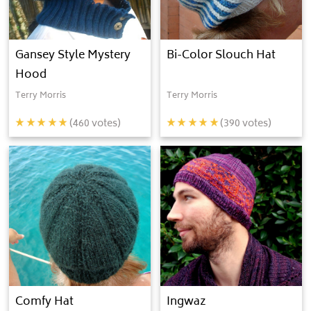
Gansey Style Mystery
Bi-Color Slouch Hat
Hood
Terry Morris
Terry Morris
(
460
votes)
(
390
votes)
Comfy Hat
Ingwaz