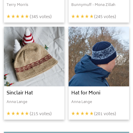
Terry Morris
Bunnymuff - Mona Zillah
(
345
votes)
(
245
votes)
Sinclair Hat
Hat for Moni
Anna Lange
Anna Lange
(
215
votes)
(
201
votes)