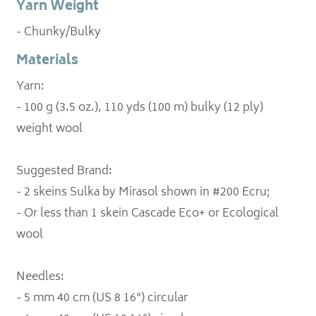
Yarn Weight
- Chunky/Bulky
Materials
Yarn:
- 100 g (3.5 oz.), 110 yds (100 m) bulky (12 ply)
weight wool
Suggested Brand:
- 2 skeins Sulka by Mirasol shown in #200 Ecru;
- Or less than 1 skein Cascade Eco+ or Ecological
wool
Needles:
- 5 mm 40 cm (US 8 16") circular