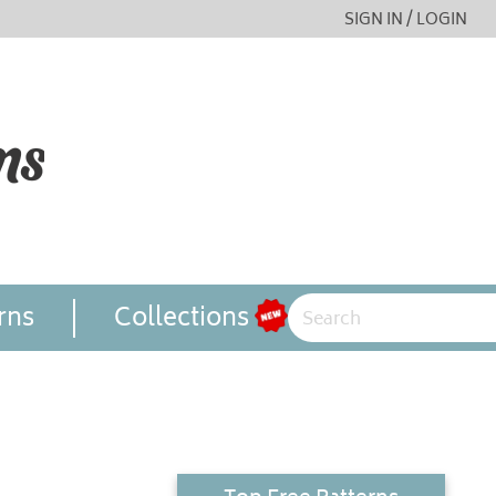
SIGN IN / LOGIN
rns
Collections