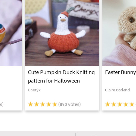
Cute Pumpkin Duck Knitting
Easter Bunny
pattern for Halloween
Cheryx
Claire Garland
s)
(
890
votes)