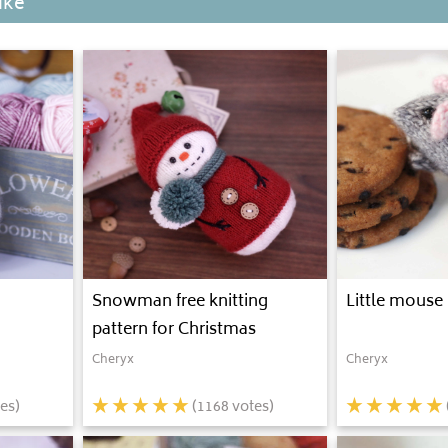
ike
Snowman free knitting
Little mouse 
pattern for Christmas
Cheryx
Cheryx
es)
(
1168
votes)