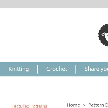
Knitting
Crochet
Share you
Home
>
Pattern D
Featured Patterns