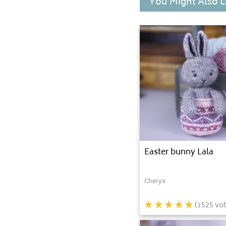
You Might Also L
Easter bunny Lala
Cheryx
(
1525
vot