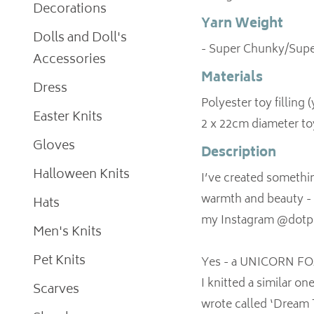
Decorations
Yarn Weight
Dolls and Doll's
- Super Chunky/Supe
Accessories
Materials
Dress
Polyester toy filling 
Easter Knits
2 x 22cm diameter to
Gloves
Description
Halloween Knits
I’ve created somethi
warmth and beauty - an
Hats
my Instagram @dotpe
Men's Knits
Pet Knits
Yes - a UNICORN F
I knitted a similar on
Scarves
wrote called ‘Dream T