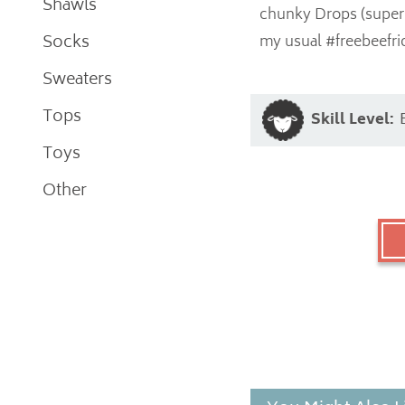
Shawls
chunky Drops (super 
Socks
my usual #freebeefri
Sweaters
Tops
Skill Level:
Toys
Other