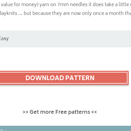
value for money) yarn on 7mm needles it does take a little
dayknits … but because they are now only once a month that
Easy
DOWNLOAD PATTERN
>> Get more Free patterns <<