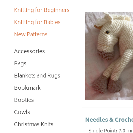
Knitting for Beginners
Knitting for Babies
New Patterns
Accessories
Bags
Blankets and Rugs
Bookmark
Booties
Cowls
Needles & Croche
Christmas Knits
- Single Point: 7.0 m