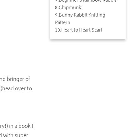
7
.
Beginner's Rainbow Rabbit
8
.
Chipmunk
9
.
Bunny Rabbit Knitting
Pattern
10
.
Heart to Heart Scarf
nd bringer of
 (head over to
y!) in a book I
ed with super