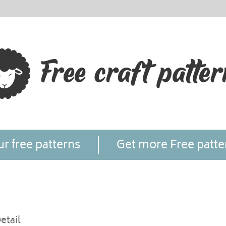
r free patterns
Get more Free patte
etail