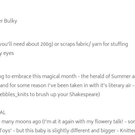
r Bulky
(you’ll need about 200g) or scraps fabric/ yarn for stuffing
y eyes
ng to embrace this magical month - the herald of Summer a
d for some reason I’ve been taken in with it’s literary air -
bbles_knits to brush up your Shakespeare)
OAL
e many moons ago (I’m at it again with my flowery talk! - sorr
oys’ - but this baby is slightly different and bigger - Knitt