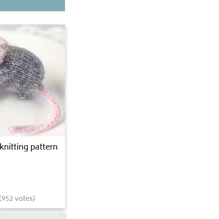
knitting pattern
(
952
votes)