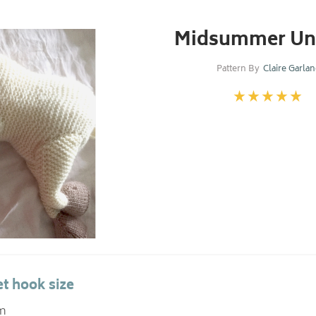
Midsummer Un
Pattern By
Claire Garla
t hook size
m