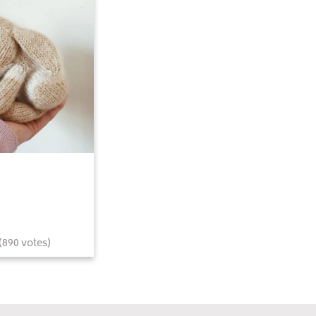
(
890
votes)