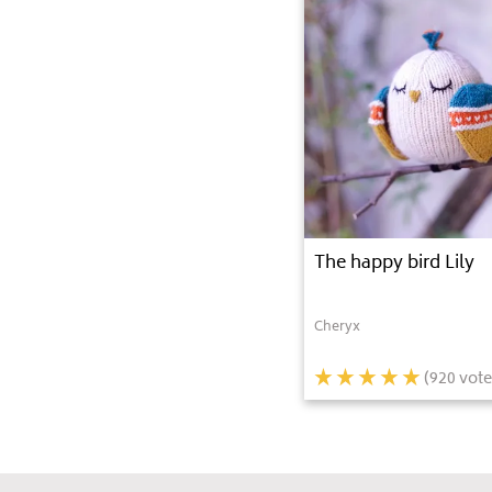
The happy bird Lily
Cheryx
(
920
vote