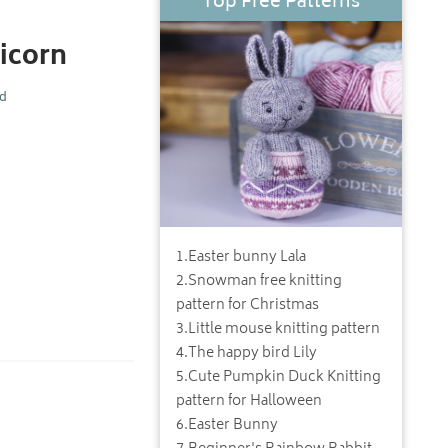
Top Free Patterns
icorn
nd
1
.
Easter bunny Lala
2
.
Snowman free knitting
pattern for Christmas
3
.
Little mouse knitting pattern
4
.
The happy bird Lily
5
.
Cute Pumpkin Duck Knitting
pattern for Halloween
6
.
Easter Bunny