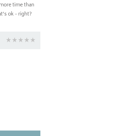
 more time than
’s ok - right?