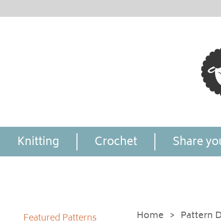
Knitting
Crochet
Share you
Home
>
Pattern D
Featured Patterns