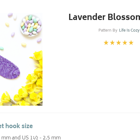
Lavender Blosso
Pattern By
Life Is Cozy
t hook size
.25 mm and US 1½ - 2.5 mm