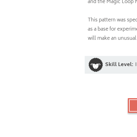
and the Magic Loop 
This pattern was spec
as a base for experim
will make an unusual 
Skill Level: