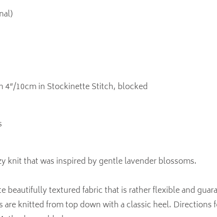
nal)
in 4”/10cm in Stockinette Stitch, blocked
s
y knit that was inspired by gentle lavender blossoms.
e beautifully textured fabric that is rather flexible and guar
s are knitted from top down with a classic heel. Directions