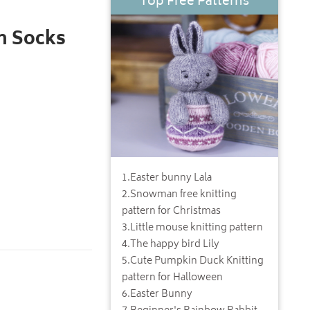
Top Free Patterns
m Socks
1
.
Easter bunny Lala
2
.
Snowman free knitting
pattern for Christmas
3
.
Little mouse knitting pattern
4
.
The happy bird Lily
5
.
Cute Pumpkin Duck Knitting
pattern for Halloween
6
.
Easter Bunny