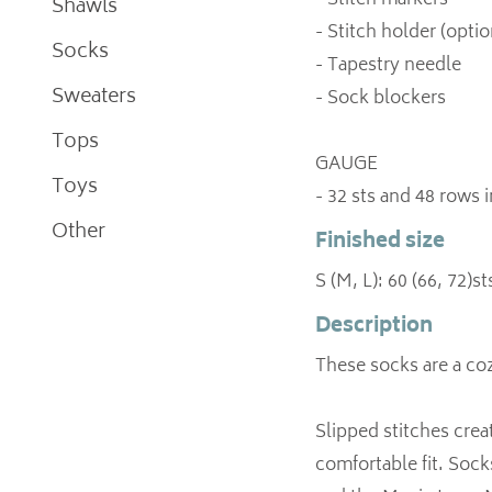
- Stitch markers
Shawls
- Stitch holder (optio
Socks
- Tapestry needle
Sweaters
- Sock blockers
Tops
GAUGE
Toys
- 32 sts and 48 rows 
Other
Finished size
S (M, L): 60 (66, 72)st
Description
These socks are a coz
Slipped stitches creat
comfortable fit. Sock