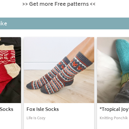
>> Get more Free patterns <<
ike
 Socks
Fox Isle Socks
"Tropical Jo
Life Is Cozy
Knitting Ponchik