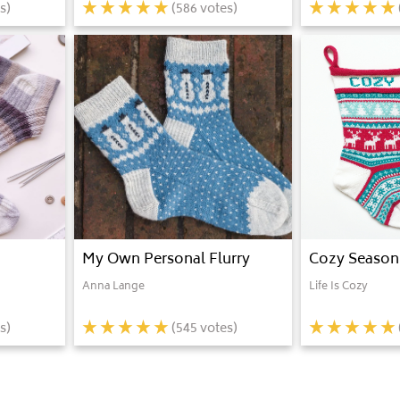
s)
(
586
votes)
My Own Personal Flurry
Cozy Season
Anna Lange
Life Is Cozy
s)
(
545
votes)