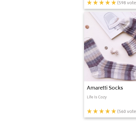
(
598
vote
Amaretti Socks
Life Is Cozy
(
560
vote