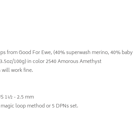
Steps from Good For Ewe, (40% superwash merino, 40% baby
3.5oz/100g) in color 2540 Amorous Amethyst
 will work fine.
 US 1½ - 2.5 mm
or magic loop method or 5 DPNs set.