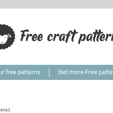
r free patterns
Get more Free patte
etail