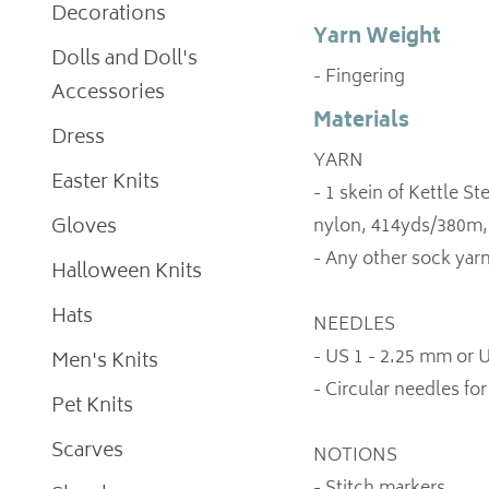
Decorations
Yarn Weight
Dolls and Doll's
- Fingering
Accessories
Materials
Dress
YARN
Easter Knits
- 1 skein of Kettle 
Gloves
nylon, 414yds/380m,
- Any other sock yarn
Halloween Knits
Hats
NEEDLES
- US 1 - 2.25 mm or
Men's Knits
- Circular needles f
Pet Knits
Scarves
NOTIONS