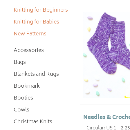
Knitting for Beginners
Knitting for Babies
New Patterns
Accessories
Bags
Blankets and Rugs
Bookmark
Booties
Cowls
Needles & Croche
Christmas Knits
- Circular: US 1 - 2