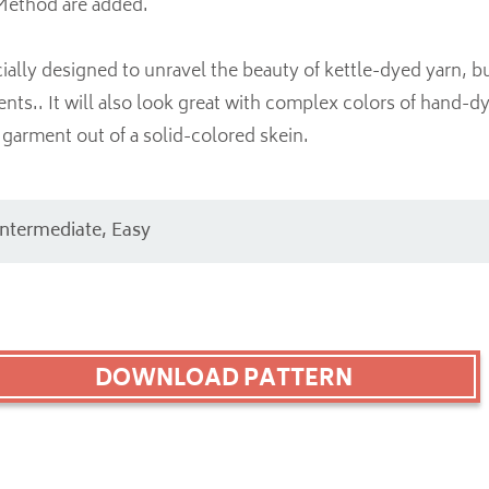
Method are added.
ially designed to unravel the beauty of kettle-dyed yarn, bu
ents.. It will also look great with complex colors of hand-d
garment out of a solid-colored skein.
Intermediate, Easy
DOWNLOAD PATTERN