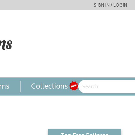
SIGN IN / LOGIN
rns
Collections