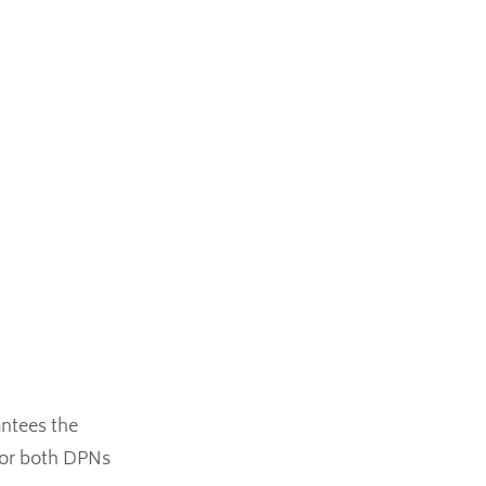
antees the
 for both DPNs