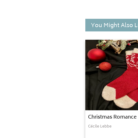
You Might Also L
Christmas Romance
Cécile Lebbe