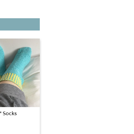
y" Socks