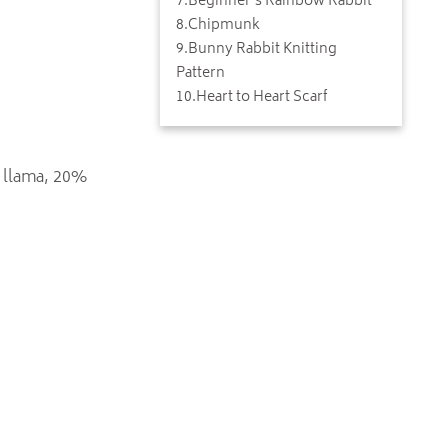
7
.
Beginner's Rainbow Rabbit
8
.
Chipmunk
9
.
Bunny Rabbit Knitting
Pattern
10
.
Heart to Heart Scarf
 llama, 20%