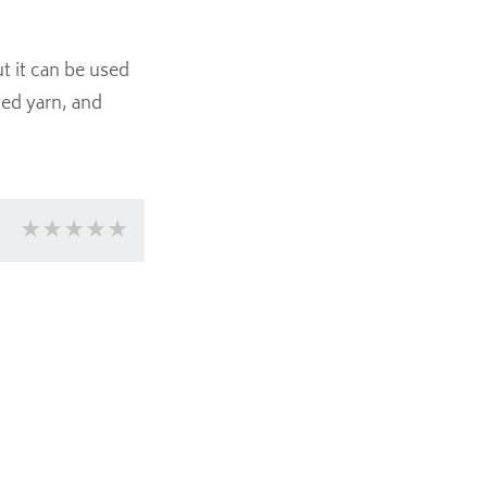
t it can be used
yed yarn, and