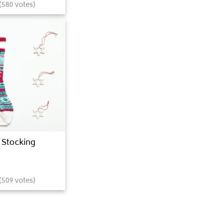
(
580
votes)
 Stocking
(
509
votes)