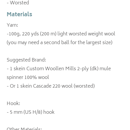
- Worsted
Materials
Yarn:
-100g, 220 yds (200 m) light worsted weight wool
(you may need a second ball for the largest size)
Suggested Brand:
- 1 skein Custom Woollen Mills 2-ply (dk) mule
spinner 100% wool
- Or 1 skein Cascade 220 wool (worsted)
Hook:
- 5 mm (US H/8) hook