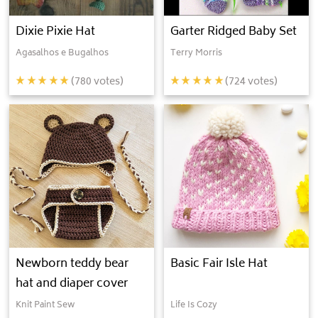
Dixie Pixie Hat
Garter Ridged Baby Set
Agasalhos e Bugalhos
Terry Morris
(
780
votes)
(
724
votes)
Newborn teddy bear
Basic Fair Isle Hat
hat and diaper cover
Knit Paint Sew
Life Is Cozy