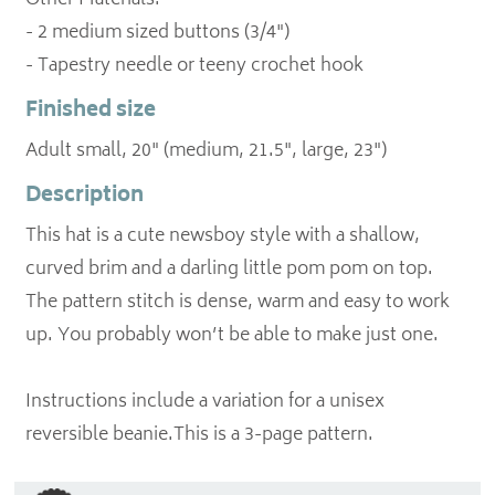
Other Materials:
- 2 medium sized buttons (3/4")
Finished size
Adult small, 20" (medium, 21.5", large, 23")
Description
This hat is a cute newsboy style with a shallow,
curved brim and a darling little pom pom on top.
The pattern stitch is dense, warm and easy to work
up. You probably won’t be able to make just one.
Instructions include a variation for a unisex
reversible beanie.This is a 3-page pattern.