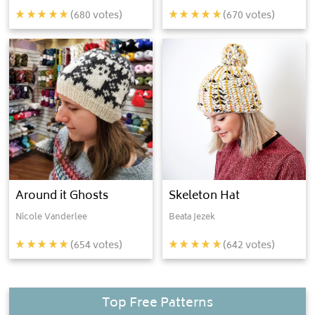
(
680
votes)
(
670
votes)
Around it Ghosts
Skeleton Hat
Nicole Vanderlee
Beata Jezek
(
654
votes)
(
642
votes)
Top Free Patterns