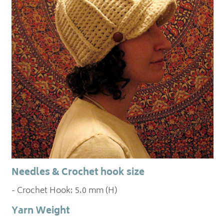
Needles & Crochet hook size
- Crochet Hook: 5.0 mm (H)
Yarn Weight