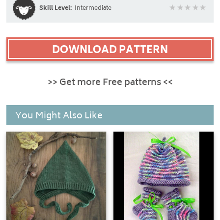
Skill Level:
Intermediate
DOWNLOAD PATTERN
>> Get more Free patterns <<
You Might Also Like