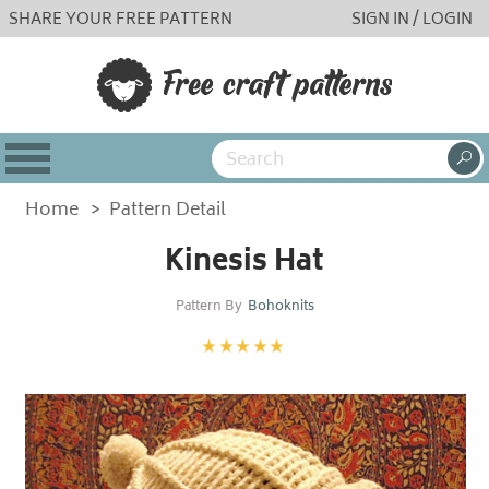
SHARE YOUR FREE PATTERN
SIGN IN / LOGIN
Home
>
Pattern Detail
Kinesis Hat
Pattern By
Bohoknits