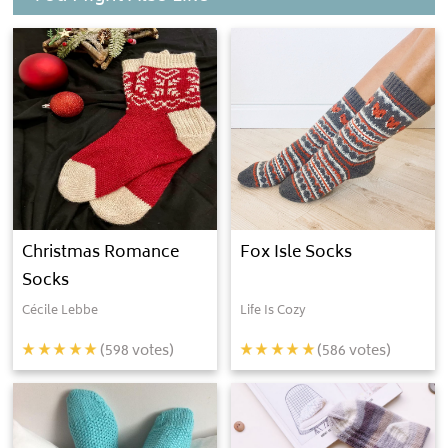
Christmas Romance
Fox Isle Socks
Socks
Cécile Lebbe
Life Is Cozy
(
598
votes)
(
586
votes)