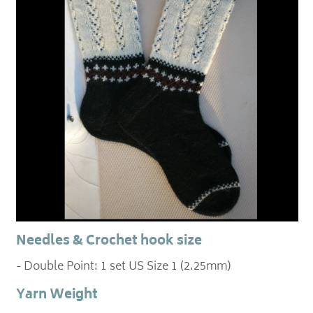
Needles & Crochet hook size
- Double Point: 1 set US Size 1 (2.25mm)
Yarn Weight