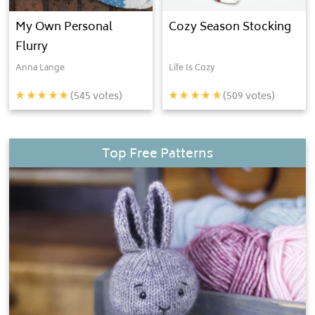
My Own Personal
Cozy Season Stocking
Flurry
Anna Lange
Life Is Cozy
(
545
votes)
(
509
votes)
Top Free Patterns