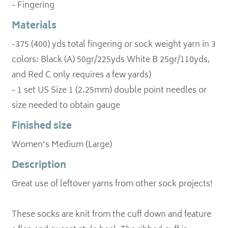
- Fingering
Materials
-375 (400) yds total fingering or sock weight yarn in 3
colors: Black (A) 50gr/225yds White B 25gr/110yds,
and Red C only requires a few yards)
- 1 set US Size 1 (2.25mm) double point needles or
size needed to obtain gauge
Finished size
Women’s Medium (Large)
Description
Great use of leftover yarns from other sock projects!
These socks are knit from the cuff down and feature