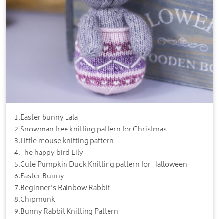
1
.
Easter bunny Lala
2
.
Snowman free knitting pattern for Christmas
3
.
Little mouse knitting pattern
4
.
The happy bird Lily
5
.
Cute Pumpkin Duck Knitting pattern for Halloween
6
.
Easter Bunny
7
.
Beginner's Rainbow Rabbit
8
.
Chipmunk
9
.
Bunny Rabbit Knitting Pattern