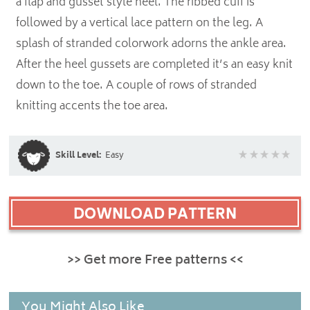
a flap and gusset style heel. The ribbed cuff is
followed by a vertical lace pattern on the leg. A
splash of stranded colorwork adorns the ankle area.
After the heel gussets are completed it’s an easy knit
down to the toe. A couple of rows of stranded
knitting accents the toe area.
Skill Level:
Easy
DOWNLOAD PATTERN
>> Get more Free patterns <<
You Might Also Like