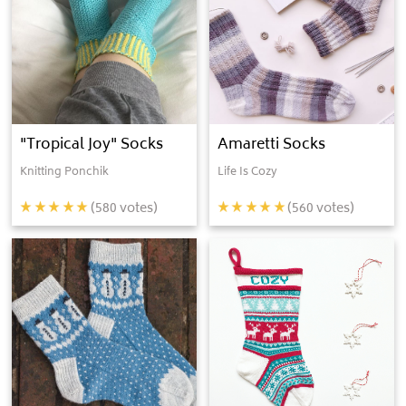
"Tropical Joy" Socks
Amaretti Socks
Knitting Ponchik
Life Is Cozy
(
580
votes)
(
560
votes)