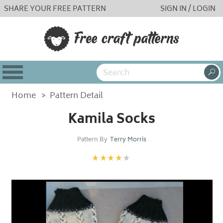
SHARE YOUR FREE PATTERN
SIGN IN / LOGIN
Home
>
Pattern Detail
Kamila Socks
Pattern By
Terry Morris