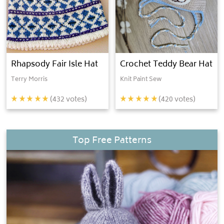
Rhapsody Fair Isle Hat
Crochet Teddy Bear Hat
Terry Morris
Knit Paint Sew
(
432
votes)
(
420
votes)
Top Free Patterns