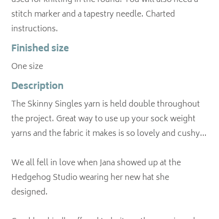
used for knitting in the round. You will also need a
stitch marker and a tapestry needle. Charted
Finished size
One size
Description
The Skinny Singles yarn is held double throughout
the project. Great way to use up your sock weight
yarns and the fabric it makes is so lovely and cushy…
We all fell in love when Jana showed up at the
Hedgehog Studio wearing her new hat she
designed.