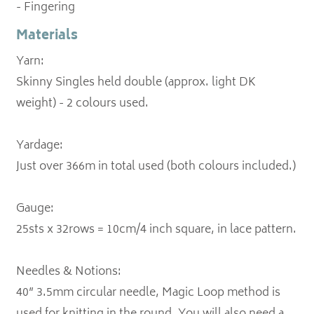
- Fingering
Materials
Yarn:
Skinny Singles held double (approx. light DK
weight) - 2 colours used.
Yardage:
Just over 366m in total used (both colours included.)
Gauge:
25sts x 32rows = 10cm/4 inch square, in lace pattern.
Needles & Notions:
40” 3.5mm circular needle, Magic Loop method is