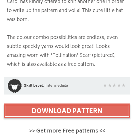
Carol has kindly offered to knit another one in order
to write up the pattern and voila! This cute little hat
was born.
The colour combo possibilities are endless, even
subtle speckly yarns would look great! Looks
amazing worn with ‘Pollination’ Scarf (pictured),
which is also available as a free pattern.
Skill Level:
Intermediate
DOWNLOAD PATTERN
>> Get more Free patterns <<