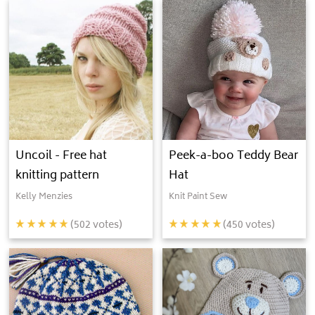
Uncoil - Free hat
Peek-a-boo Teddy Bear
knitting pattern
Hat
Kelly Menzies
Knit Paint Sew
(
502
votes)
(
450
votes)