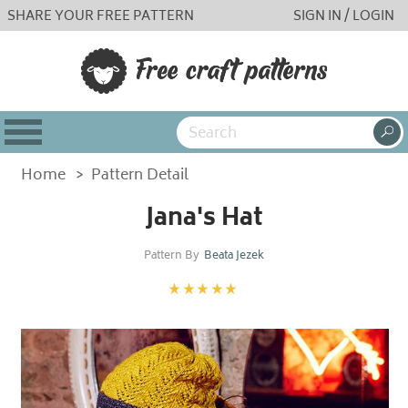
SHARE YOUR FREE PATTERN
SIGN IN / LOGIN
Home
>
Pattern Detail
Jana's Hat
Pattern By
Beata Jezek