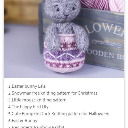
1
.
Easter bunny Lala
2
.
Snowman free knitting pattern for Christmas
3
.
Little mouse knitting pattern
4
.
The happy bird Lily
5
.
Cute Pumpkin Duck Knitting pattern for Halloween
6
.
Easter Bunny
7
.
Beginner's Rainbow Rabbit