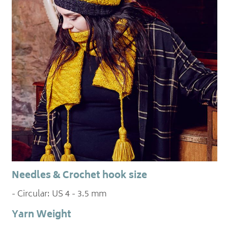
Needles & Crochet hook size
- Circular: US 4 - 3.5 mm
Yarn Weight