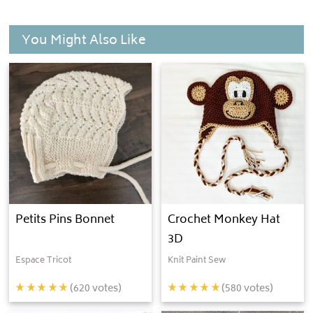
You Might Also Like
Petits Pins Bonnet
Crochet Monkey Hat
3D
Espace Tricot
Knit Paint Sew
(
620
votes)
(
580
votes)