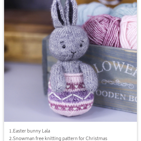
1
.
Easter bunny Lala
2
.
Snowman free knitting pattern for Christmas