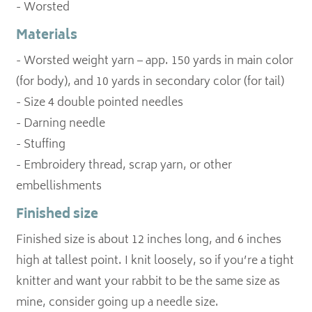
- Worsted
Materials
- Worsted weight yarn – app. 150 yards in main color
(for body), and 10 yards in secondary color (for tail)
- Size 4 double pointed needles
- Darning needle
- Stuffing
- Embroidery thread, scrap yarn, or other
embellishments
Finished size
Finished size is about 12 inches long, and 6 inches
high at tallest point. I knit loosely, so if you’re a tight
knitter and want your rabbit to be the same size as
mine, consider going up a needle size.