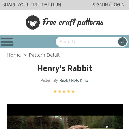
SHARE YOUR FREE PATTERN
SIGN IN / LOGIN
Home
>
Pattern Detail
Henry's Rabbit
Pattern By
Rabbit Hole Knits