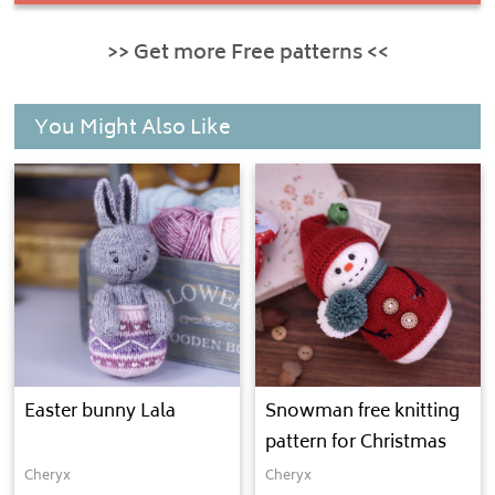
>> Get more Free patterns <<
You Might Also Like
Easter bunny Lala
Snowman free knitting
pattern for Christmas
Cheryx
Cheryx