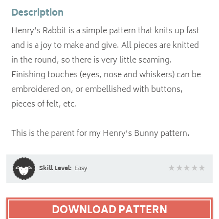
Description
Henry’s Rabbit is a simple pattern that knits up fast
and is a joy to make and give. All pieces are knitted
in the round, so there is very little seaming.
Finishing touches (eyes, nose and whiskers) can be
embroidered on, or embellished with buttons,
pieces of felt, etc.
This is the parent for my Henry’s Bunny pattern.
Skill Level:
Easy
DOWNLOAD PATTERN