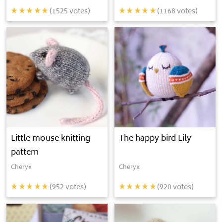
(
1525
votes)
(
1168
votes)
Little mouse knitting
The happy bird Lily
pattern
Cheryx
Cheryx
(
952
votes)
(
920
votes)