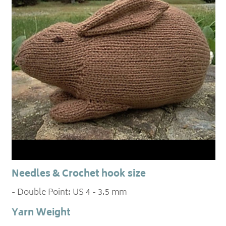
Needles & Crochet hook size
- Double Point: US 4 - 3.5 mm
Yarn Weight