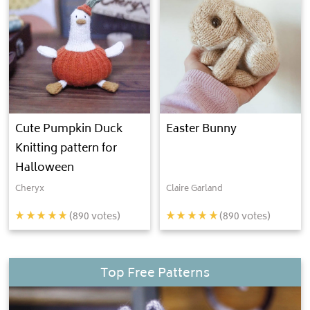
Cute Pumpkin Duck
Easter Bunny
Knitting pattern for
Halloween
Cheryx
Claire Garland
(
890
votes)
(
890
votes)
Top Free Patterns