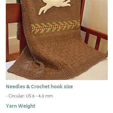
Needles & Crochet hook size
- Circular: US 6 - 4.0 mm
Yarn Weight