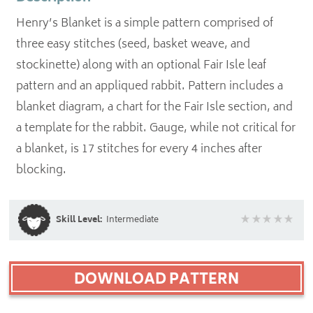
Henry’s Blanket is a simple pattern comprised of
three easy stitches (seed, basket weave, and
stockinette) along with an optional Fair Isle leaf
pattern and an appliqued rabbit. Pattern includes a
blanket diagram, a chart for the Fair Isle section, and
a template for the rabbit. Gauge, while not critical for
a blanket, is 17 stitches for every 4 inches after
blocking.
Skill Level:
Intermediate
DOWNLOAD PATTERN