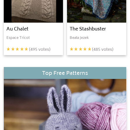
Au Chalet
The Stashbuster
Espace Tricot
Beata Jezek
(
495
votes)
(
485
votes)
Top Free Patterns