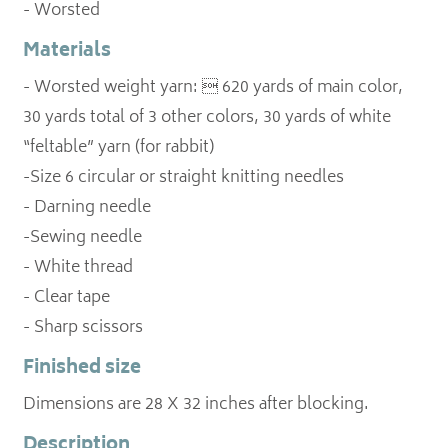
- Worsted
Materials
- Worsted weight yarn:  620 yards of main color,
30 yards total of 3 other colors, 30 yards of white
“feltable” yarn (for rabbit)
-Size 6 circular or straight knitting needles
- Darning needle
-Sewing needle
- White thread
- Clear tape
- Sharp scissors
Finished size
Dimensions are 28 X 32 inches after blocking.
Description