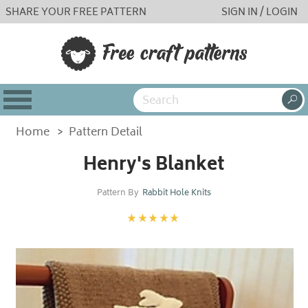
SHARE YOUR FREE PATTERN
SIGN IN / LOGIN
Home
>
Pattern Detail
Henry's Blanket
Pattern By
Rabbit Hole Knits