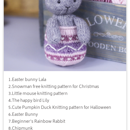
1
.
Easter bunny Lala
2
.
Snowman free knitting pattern for Christmas
3
.
Little mouse knitting pattern
4
.
The happy bird Lily
5
.
Cute Pumpkin Duck Knitting pattern for Halloween
6
.
Easter Bunny
7
.
Beginner's Rainbow Rabbit
8
.
Chipmunk