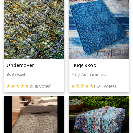
Undercover
Hugs xxoo
Beata Jezek
Mary-Ann Lammers
(
580
votes)
(
520
votes)