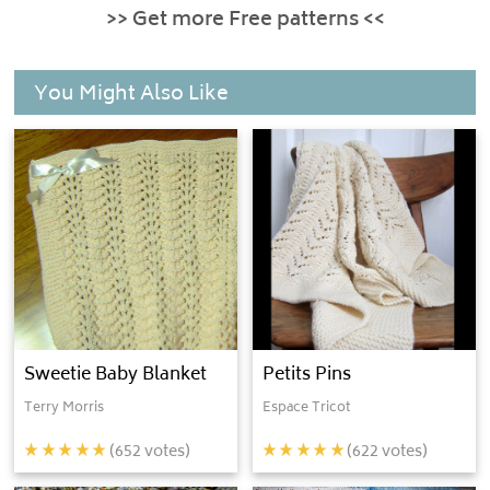
>> Get more Free patterns <<
You Might Also Like
Sweetie Baby Blanket
Petits Pins
Terry Morris
Espace Tricot
(
652
votes)
(
622
votes)