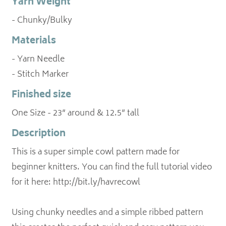
Yarn Weight
- Chunky/Bulky
Materials
- Yarn Needle
- Stitch Marker
Finished size
One Size - 23” around & 12.5” tall
Description
This is a super simple cowl pattern made for
beginner knitters. You can find the full tutorial video
for it here: http://bit.ly/havrecowl
Using chunky needles and a simple ribbed pattern