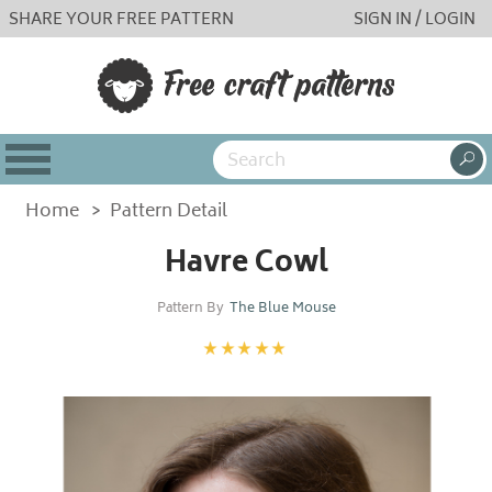
SHARE YOUR FREE PATTERN
SIGN IN / LOGIN
Home
>
Pattern Detail
Havre Cowl
Pattern By
The Blue Mouse