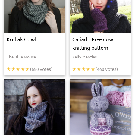
Kodiak Cowl
Cariad - Free cowl
knitting pattern
The Blue Mouse
Kelly Menzies
(
650
votes)
(
460
votes)