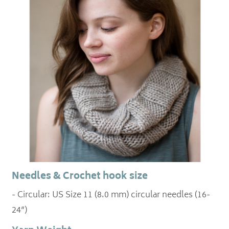
Needles & Crochet hook size
- Circular: US Size 11 (8.0 mm) circular needles (16-
24”)