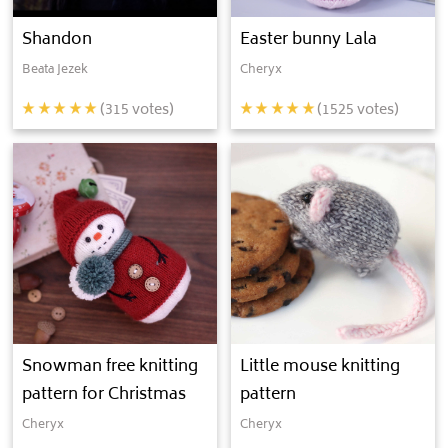
Shandon
Easter bunny Lala
Beata Jezek
Cheryx
(
315
votes)
(
1525
votes)
Snowman free knitting
Little mouse knitting
pattern for Christmas
pattern
Cheryx
Cheryx