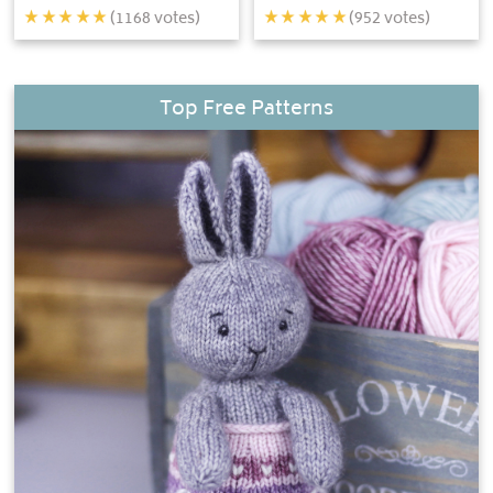
(
1168
votes)
(
952
votes)
Top Free Patterns