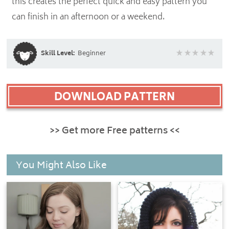
this creates the perfect quick and easy pattern you
can finish in an afternoon or a weekend.
Skill Level:
Beginner
DOWNLOAD PATTERN
>> Get more Free patterns <<
You Might Also Like