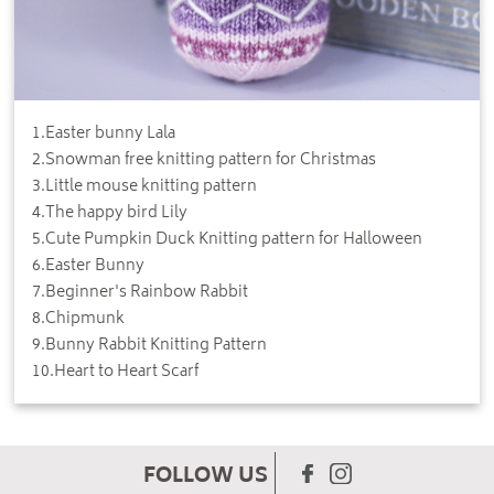
1
.
Easter bunny Lala
2
.
Snowman free knitting pattern for Christmas
3
.
Little mouse knitting pattern
4
.
The happy bird Lily
5
.
Cute Pumpkin Duck Knitting pattern for Halloween
6
.
Easter Bunny
7
.
Beginner's Rainbow Rabbit
8
.
Chipmunk
9
.
Bunny Rabbit Knitting Pattern
10
.
Heart to Heart Scarf
FOLLOW US