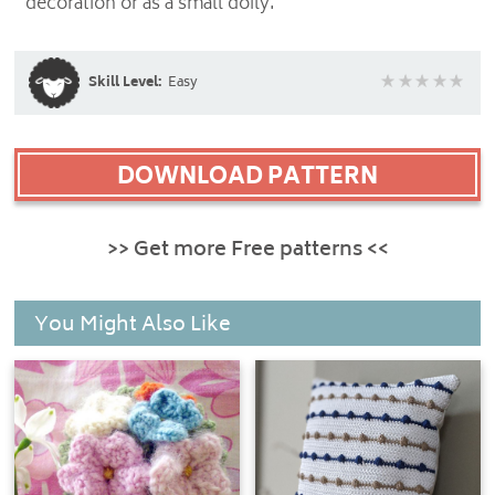
decoration or as a small doily.
Skill Level:
Easy
DOWNLOAD PATTERN
>> Get more Free patterns <<
You Might Also Like