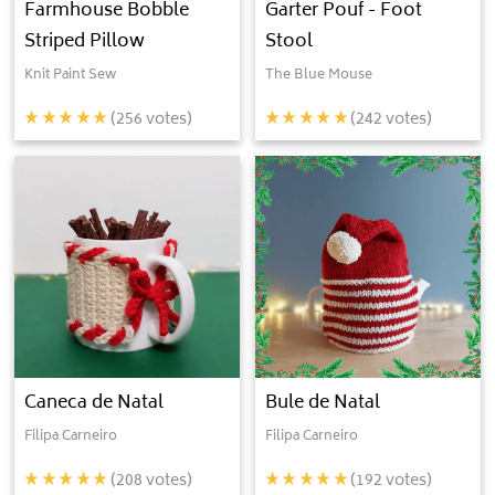
Farmhouse Bobble
Garter Pouf - Foot
Striped Pillow
Stool
Knit Paint Sew
The Blue Mouse
(
256
votes)
(
242
votes)
Caneca de Natal
Bule de Natal
Filipa Carneiro
Filipa Carneiro
(
208
votes)
(
192
votes)