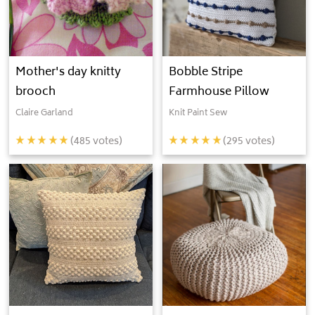
Mother's day knitty
Bobble Stripe
brooch
Farmhouse Pillow
Claire Garland
Knit Paint Sew
(
485
votes)
(
295
votes)