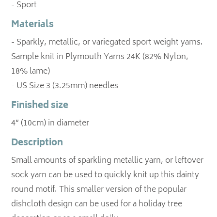
- Sport
Materials
- Sparkly, metallic, or variegated sport weight yarns.
Sample knit in Plymouth Yarns 24K (82% Nylon,
18% lame)
- US Size 3 (3.25mm) needles
Finished size
4” (10cm) in diameter
Description
Small amounts of sparkling metallic yarn, or leftover
sock yarn can be used to quickly knit up this dainty
round motif. This smaller version of the popular
dishcloth design can be used for a holiday tree