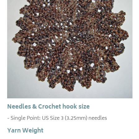
Needles & Crochet hook size
- Single Point: US Size 3 (3.25mm) needles
Yarn Weight