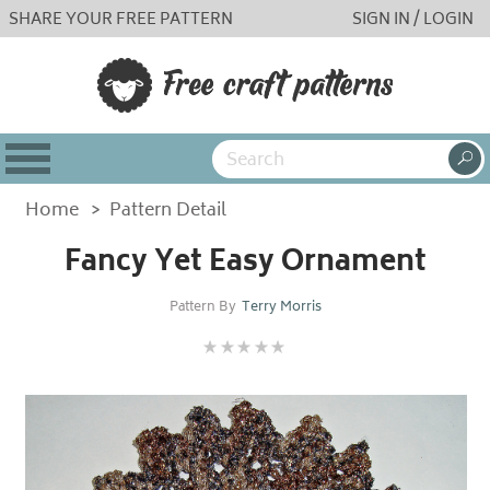
SHARE YOUR FREE PATTERN
SIGN IN / LOGIN
Home
>
Pattern Detail
Fancy Yet Easy Ornament
Pattern By
Terry Morris