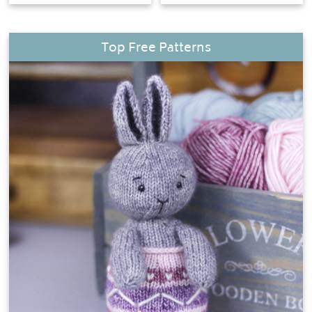
Top Free Patterns