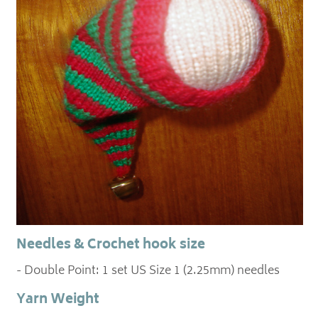
Needles & Crochet hook size
- Double Point: 1 set US Size 1 (2.25mm) needles
Yarn Weight