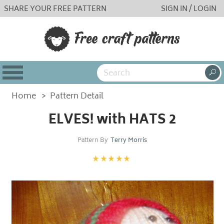
SHARE YOUR FREE PATTERN
SIGN IN / LOGIN
Home
>
Pattern Detail
ELVES! with HATS 2
Pattern By
Terry Morris