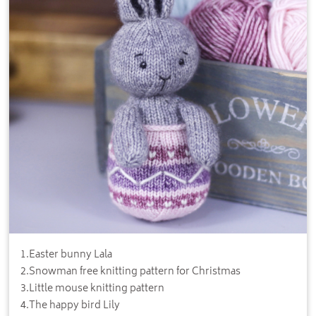
1
.
Easter bunny Lala
2
.
Snowman free knitting pattern for Christmas
3
.
Little mouse knitting pattern
4
.
The happy bird Lily