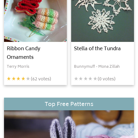
Ribbon Candy
Stella of the Tundra
Ornaments
Terry Morris
Bunnymuff - Mona Zillah
(
62
votes)
(
0
votes)
Top Free Patterns