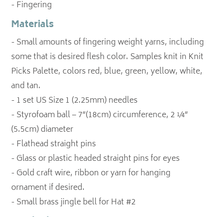
- Fingering
Materials
- Small amounts of fingering weight yarns, including
some that is desired flesh color. Samples knit in Knit
Picks Palette, colors red, blue, green, yellow, white,
and tan.
- 1 set US Size 1 (2.25mm) needles
- Styrofoam ball – 7”(18cm) circumference, 2 ¼”
(5.5cm) diameter
- Flathead straight pins
- Glass or plastic headed straight pins for eyes
- Gold craft wire, ribbon or yarn for hanging
ornament if desired.
- Small brass jingle bell for Hat #2