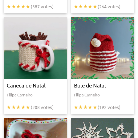
(
387
votes)
(
264
votes)
Caneca de Natal
Bule de Natal
Filipa Carneiro
Filipa Carneiro
(
208
votes)
(
192
votes)