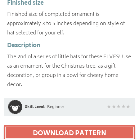
Finished size
Finished size of completed ornament is
approximately 3 to 5 inches depending on style of
hat selected for your elf.
Description
The 2nd of a series of little hats for these ELVES! Use
as an ornament for the Christmas tree, as a gift
decoration, or group in a bowl for cheery home
decor.
Skill Level:
Beginner
DOWNLOAD PATTERN