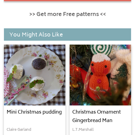
>> Get more Free patterns <<
You Might Also Like
Mini Christmas pudding
Christmas Ornament
Gingerbread Man
Claire Garland
L.T.Marshall