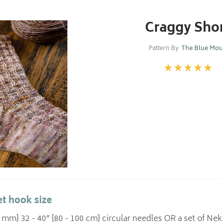
Craggy Sho
Pattern By
The Blue Mo
t hook size
.5 mm} 32 - 40” {80 - 100 cm} circular needles OR a set of 