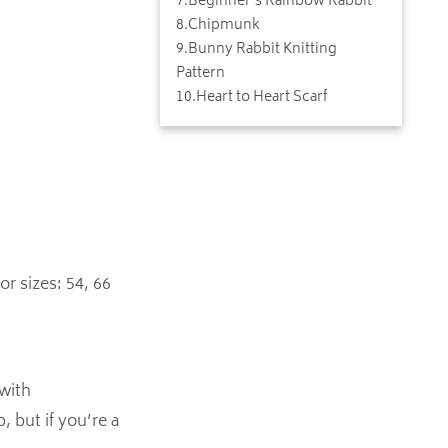
7
.
Beginner's Rainbow Rabbit
8
.
Chipmunk
9
.
Bunny Rabbit Knitting
Pattern
10
.
Heart to Heart Scarf
or sizes: 54, 66
 with
, but if you’re a