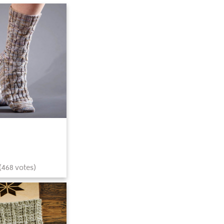
(
468
votes)