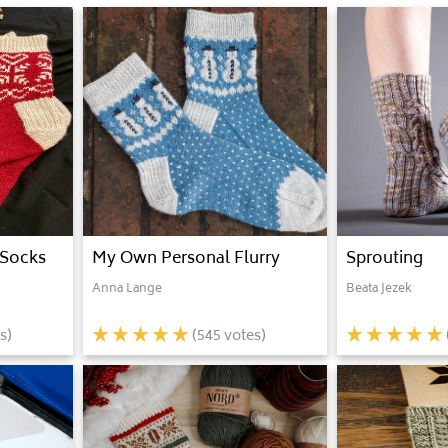
 Socks
My Own Personal Flurry
Sprouting
Anna Lange
Beata Jezek
s)
(
545
votes)