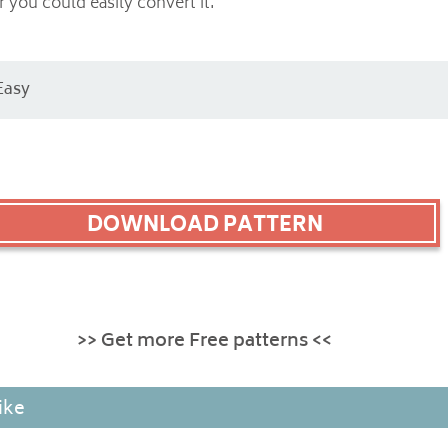
 you could easily convert it.
Easy
DOWNLOAD PATTERN
>> Get more Free patterns <<
ike