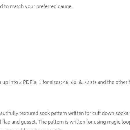
d to match your preferred gauge.
 up into 2 PDF’s, 1 for sizes: 48, 60, & 72 sts and the other f
autifully textured sock pattern written for cuff down socks
l flap and gusset. The pattern is written for using magic loop