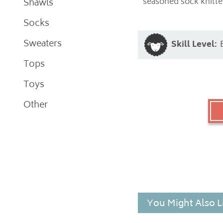
seasoned sock knitter
Shawls
Socks
Sweaters
Skill Level:
Tops
Toys
Other
You Might Also L