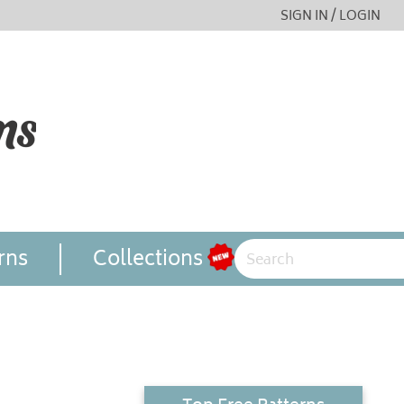
SIGN IN / LOGIN
rns
Collections