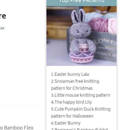
Top Free Patterns
re
use
1
.
Easter bunny Lala
2
.
Snowman free knitting
pattern for Christmas
3
.
Little mouse knitting pattern
4
.
The happy bird Lily
5
.
Cute Pumpkin Duck Knitting
pattern for Halloween
6
.
Easter Bunny
Neko Bamboo Flex