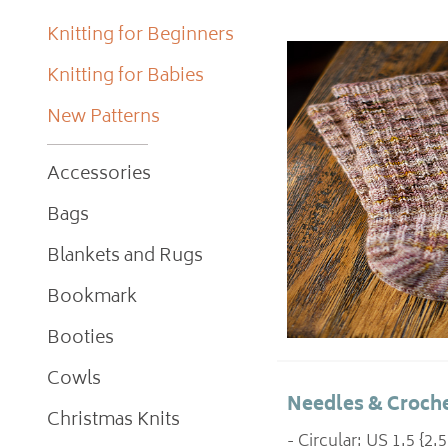
Knitting for Beginners
Knitting for Babies
New Patterns
Accessories
Bags
Blankets and Rugs
Bookmark
Booties
Cowls
Needles & Croche
Christmas Knits
- Circular: US 1.5 {2