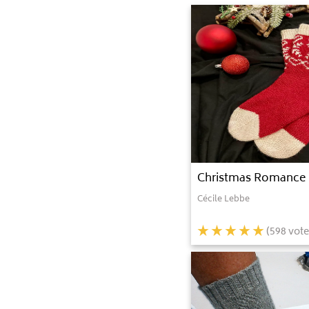
Christmas Romance
Cécile Lebbe
(
598
vote