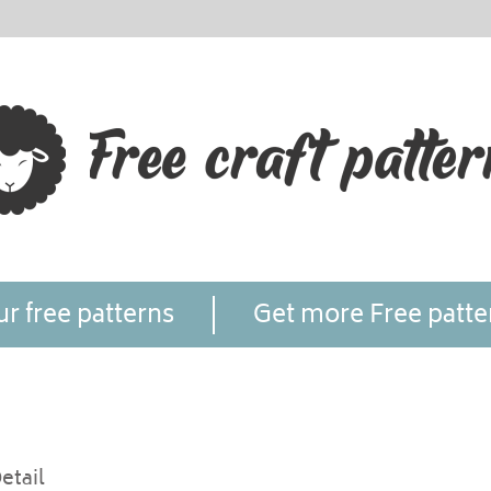
r free patterns
Get more Free patte
etail