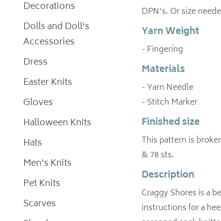
Decorations
DPN’s. Or size neede
Dolls and Doll's
Yarn Weight
Accessories
- Fingering
Dress
Materials
Easter Knits
- Yarn Needle
Gloves
- Stitch Marker
Finished size
Halloween Knits
This pattern is broken
Hats
& 78 sts.
Men's Knits
Description
Pet Knits
Craggy Shores is a be
Scarves
instructions for a hee