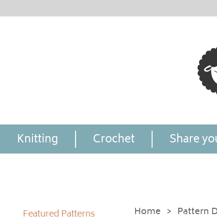
Knitting
Crochet
Share you
Home
>
Pattern D
Featured Patterns