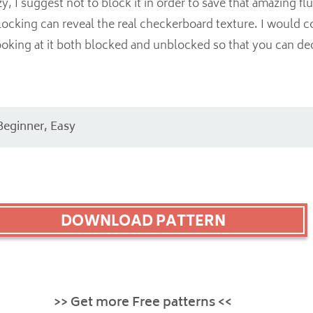
 I suggest not to block it in order to save that amazing flu
ocking can reveal the real checkerboard texture. I would c
ooking at it both blocked and unblocked so that you can d
Beginner, Easy
DOWNLOAD PATTERN
>> Get more Free patterns <<