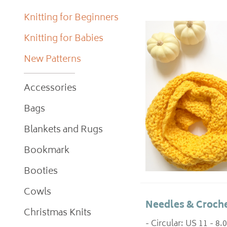
Knitting for Beginners
Knitting for Babies
New Patterns
Accessories
Bags
Blankets and Rugs
Bookmark
Booties
Cowls
Needles & Croche
Christmas Knits
- Circular: US 11 - 8