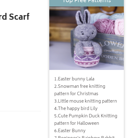
Top Free Patterns
d Scarf
1
.
Easter bunny Lala
2
.
Snowman free knitting
pattern for Christmas
3
.
Little mouse knitting pattern
4
.
The happy bird Lily
5
.
Cute Pumpkin Duck Knitting
pattern for Halloween
6
.
Easter Bunny