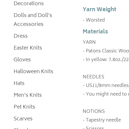
Decorations
Yarn Weight
Dolls and Doll's
- Worsted
Accessories
Materials
Dress
YARN
Easter Knits
- Patons Classic Woo
Gloves
- In yellow: 7.8oz./2
Halloween Knits
NEEDLES
Hats
- US11/8mm needles
- You might need to 
Men's Knits
Pet Knits
NOTIONS
Scarves
- Tapestry needle