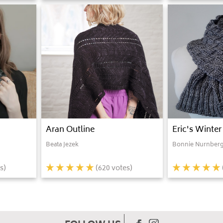
Aran Outline
Eric's Winter
Beata Jezek
Bonnie Nurnberg
s)
(
620
votes)