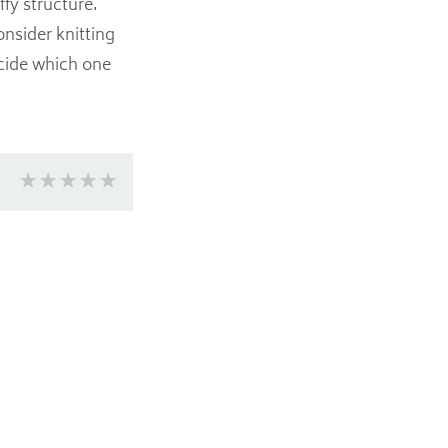
ffy structure.
onsider knitting
ecide which one