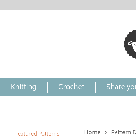
Knitting
Crochet
Share you
Home
>
Pattern D
Featured Patterns