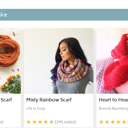
ike
Scarf
Misty Rainbow Scarf
Heart to Hear
Life Is Cozy
Bonnie Nurnberg
s)
(
295
votes)