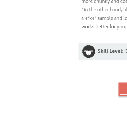
more chunky and cozy,
On the other hand, bl
a 4”x4” sample and l
works better for you.
Skill Level: