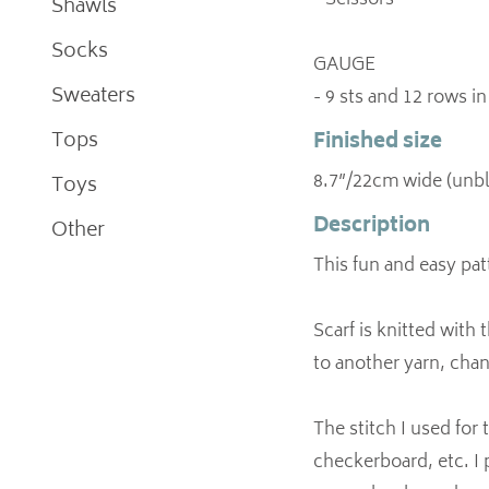
- Scissors
Shawls
Socks
GAUGE
Sweaters
- 9 sts and 12 rows i
Tops
Finished size
8.7”/22cm wide (unb
Toys
Description
Other
This fun and easy patt
Scarf is knitted with 
to another yarn, chan
The stitch I used for
checkerboard, etc. I p