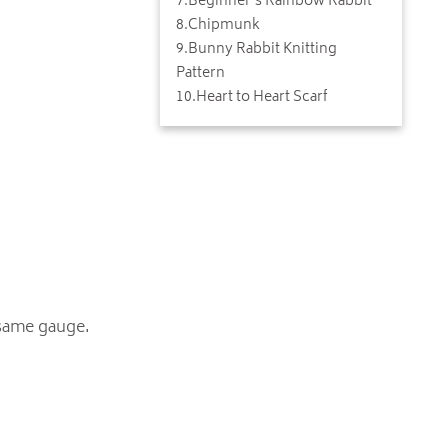
7
.
Beginner's Rainbow Rabbit
8
.
Chipmunk
9
.
Bunny Rabbit Knitting
Pattern
10
.
Heart to Heart Scarf
 same gauge.