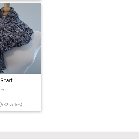
 Scarf
er
(
532
votes)