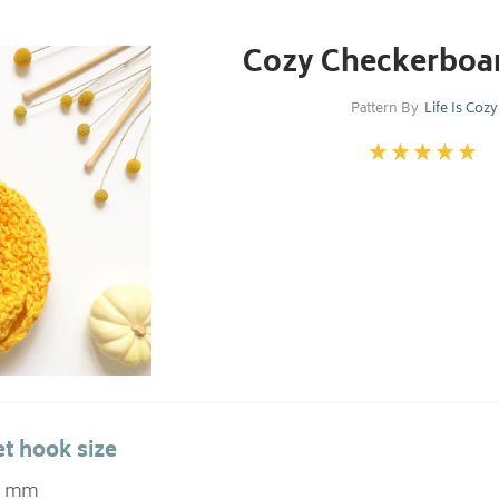
Cozy Checkerboar
Pattern By
Life Is Cozy
t hook size
.0 mm