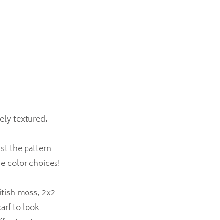
cely textured.
ust the pattern
he color choices!
itish moss, 2x2
arf to look