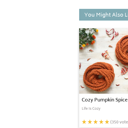
You Might Also L
Cozy Pumpkin Spice 
Life Is Cozy
(
350
vote