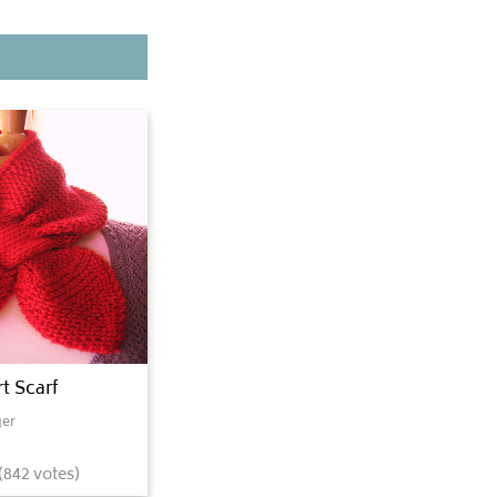
t Scarf
er
(
842
votes)