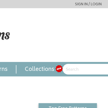
SIGN IN / LOGIN
rns
Collections