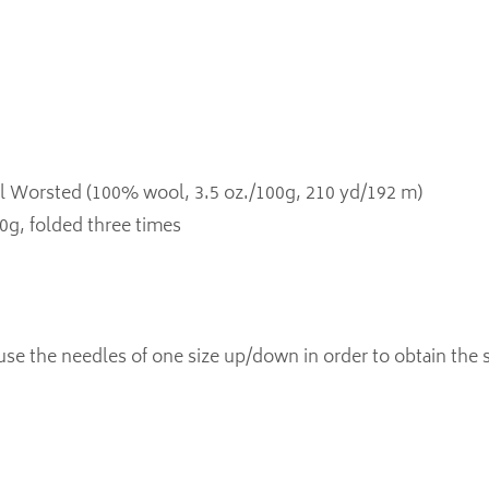
l Worsted (100% wool, 3.5 oz./100g, 210 yd/192 m)
20g, folded three times
use the needles of one size up/down in order to obtain the