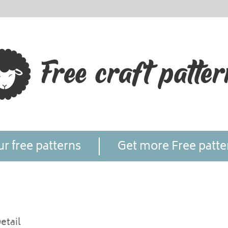
r free patterns
Get more Free patte
etail