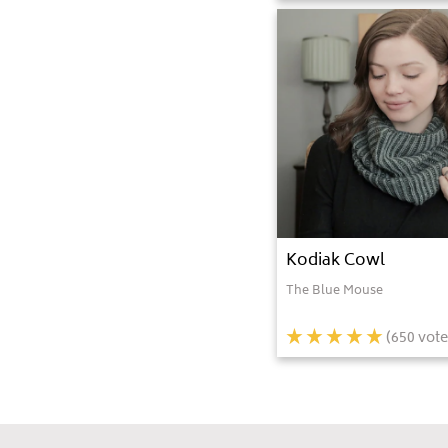
Kodiak Cowl
The Blue Mouse
(
650
vote