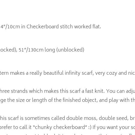
n 4”/10cm in Checkerboard stitch worked flat.
locked), 51”/130cm long (unblocked)
ern makes a really beautiful infinity scarf, very cozy and ni
three strands which makes this scarf a fast knit. You can adj
ge the size or length of the finished object, and play with t
 this scarf is sometimes called double moss, double seed, br
refer to call it “chunky checkerboard” :) If you want your sc