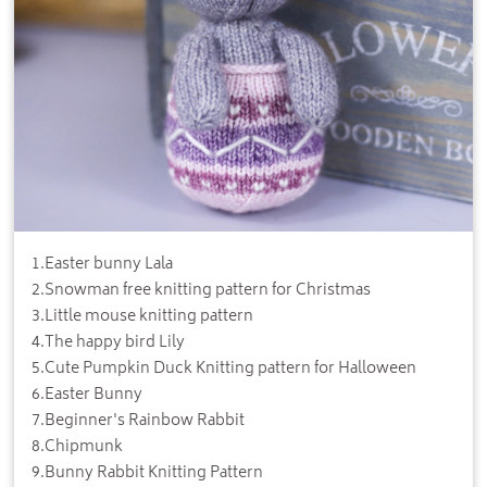
1
.
Easter bunny Lala
2
.
Snowman free knitting pattern for Christmas
3
.
Little mouse knitting pattern
4
.
The happy bird Lily
5
.
Cute Pumpkin Duck Knitting pattern for Halloween
6
.
Easter Bunny
7
.
Beginner's Rainbow Rabbit
8
.
Chipmunk
9
.
Bunny Rabbit Knitting Pattern