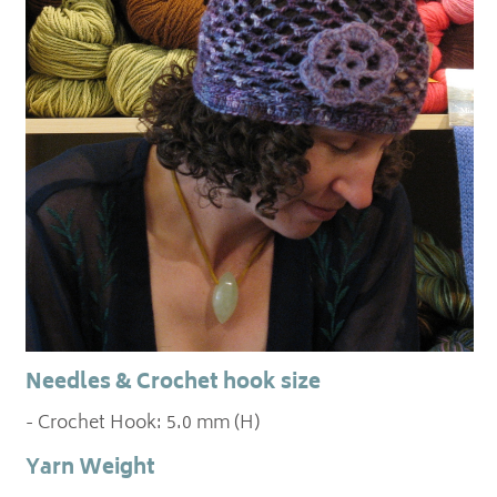
Needles & Crochet hook size
- Crochet Hook: 5.0 mm (H)
Yarn Weight