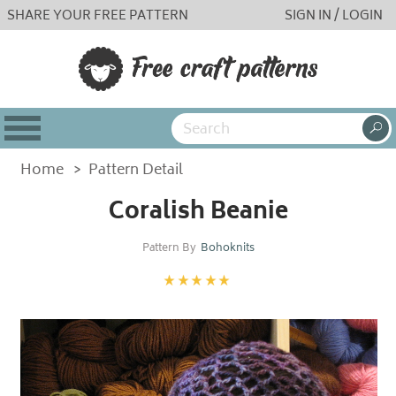
SHARE YOUR FREE PATTERN
SIGN IN / LOGIN
Home
>
Pattern Detail
Coralish Beanie
Pattern By
Bohoknits