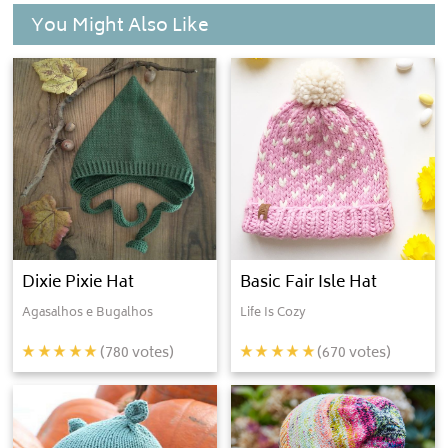
You Might Also Like
Dixie Pixie Hat
Basic Fair Isle Hat
Agasalhos e Bugalhos
Life Is Cozy
(
780
votes)
(
670
votes)