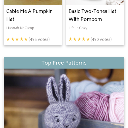
Cable Me A Pumpkin
Basic Two-Tones Hat
Hat
With Pompom
Hannah NeCamp
Life Is Cozy
(
495
votes)
(
490
votes)
Top Free Patterns