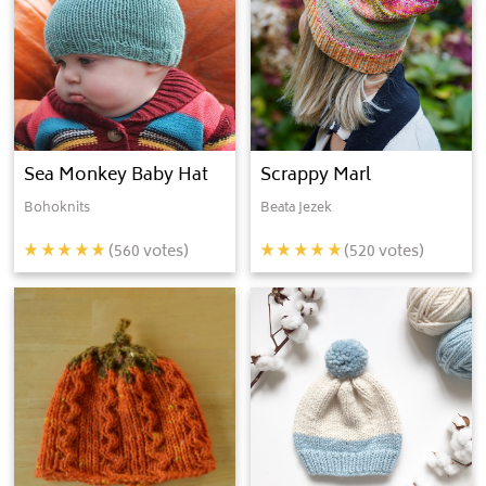
Sea Monkey Baby Hat
Scrappy Marl
Bohoknits
Beata Jezek
(
560
votes)
(
520
votes)