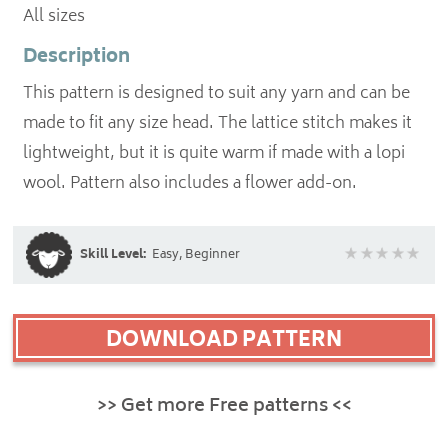
All sizes
Description
This pattern is designed to suit any yarn and can be
made to fit any size head. The lattice stitch makes it
lightweight, but it is quite warm if made with a lopi
wool. Pattern also includes a flower add-on.
Skill Level:
Easy, Beginner
DOWNLOAD PATTERN
>> Get more Free patterns <<