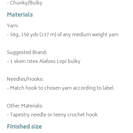
- Chunky/Bulky
Materials
Yarn:
- 50g, 150 yds (137 m) of any medium weight yarn
Suggested Brand:
- 1 skein Istex Alafoss Lopi bulky
Needles/Hooks:
- Match hook to chosen yarn according to label
Other Materials:
- Tapestry needle or teeny crochet hook
Finished size