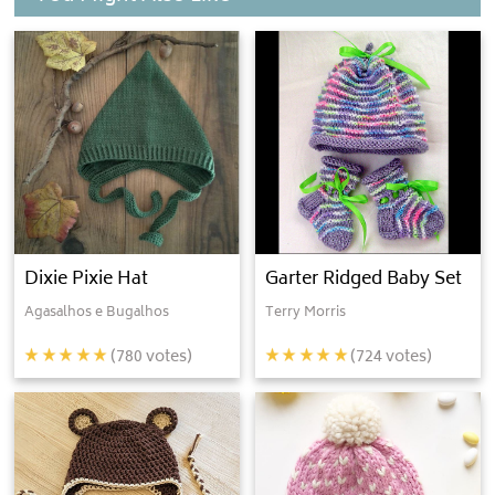
Dixie Pixie Hat
Garter Ridged Baby Set
Agasalhos e Bugalhos
Terry Morris
(
780
votes)
(
724
votes)