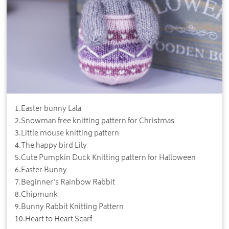
1
.
Easter bunny Lala
2
.
Snowman free knitting pattern for Christmas
3
.
Little mouse knitting pattern
4
.
The happy bird Lily
5
.
Cute Pumpkin Duck Knitting pattern for Halloween
6
.
Easter Bunny
7
.
Beginner's Rainbow Rabbit
8
.
Chipmunk
9
.
Bunny Rabbit Knitting Pattern
10
.
Heart to Heart Scarf