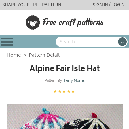
SHARE YOUR FREE PATTERN
SIGN IN / LOGIN
Home
>
Pattern Detail
Alpine Fair Isle Hat
Pattern By
Terry Morris