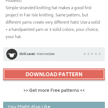
Modesitt
Simple stranded knitting hat makes a good first
project in Fair Isle knitting. Same pattern, but
different yarns create very different hats! Use a solid
+ a handpainted yarn or 3 solid colors, your choice,
your hat.
Skill Level:
Intermediate
DOWNLOAD PATTERN
>> Get more Free patterns <<
You Might Also Like