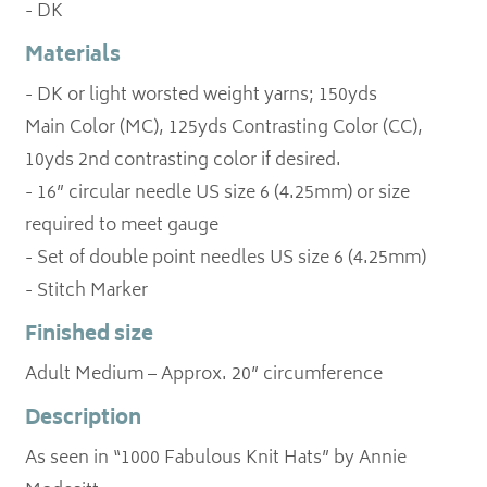
- DK
Materials
- DK or light worsted weight yarns; 150yds
Main Color (MC), 125yds Contrasting Color (CC),
10yds 2nd contrasting color if desired.
- 16” circular needle US size 6 (4.25mm) or size
required to meet gauge
- Set of double point needles US size 6 (4.25mm)
- Stitch Marker
Finished size
Adult Medium – Approx. 20” circumference
Description
As seen in “1000 Fabulous Knit Hats” by Annie