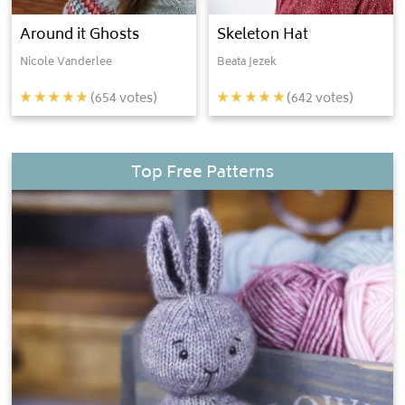
Around it Ghosts
Skeleton Hat
Nicole Vanderlee
Beata Jezek
(
654
votes)
(
642
votes)
Top Free Patterns