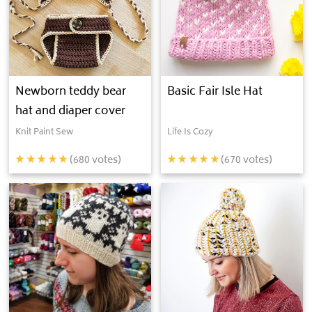
Newborn teddy bear
Basic Fair Isle Hat
hat and diaper cover
Knit Paint Sew
Life Is Cozy
(
680
votes)
(
670
votes)