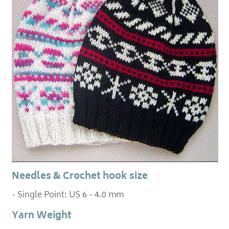
Needles & Crochet hook size
- Single Point: US 6 - 4.0 mm
Yarn Weight